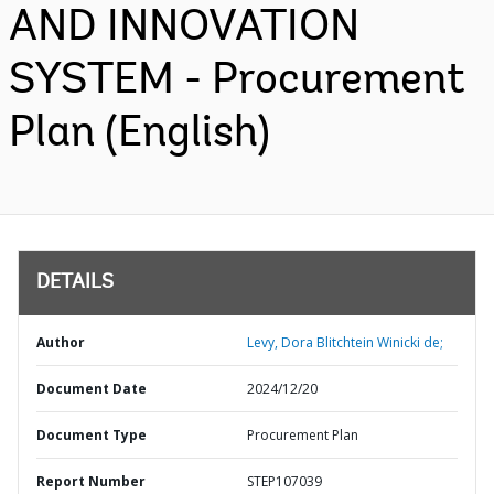
AND INNOVATION
SYSTEM - Procurement
Plan (English)
DETAILS
Author
Levy, Dora Blitchtein Winicki de;
Document Date
2024/12/20
Document Type
Procurement Plan
Report Number
STEP107039