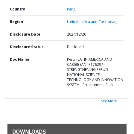
Country
Peru,
Region
Latin America and Caribbean,
Disclosure Date
2024/12/20
Disclosure Status
Disclosed
Doc Name
Peru - LATIN AMERICA AND
CARIBBEAN- P176297-
STRENGTHENING PERU'S
NATIONAL SCIENCE,
TECHNOLOGY AND INNOVATION
SYSTEM - Procurement Plan
See More
DOWNLOADS