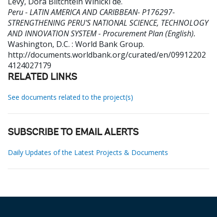
Levy, Dora Blitchtein Winicki de
.
Peru - LATIN AMERICA AND CARIBBEAN- P176297-
STRENGTHENING PERU'S NATIONAL SCIENCE, TECHNOLOGY
AND INNOVATION SYSTEM - Procurement Plan (English).
Washington, D.C. : World Bank Group.
http://documents.worldbank.org/curated/en/09912202
4124027179
RELATED LINKS
See documents related to the project(s)
SUBSCRIBE TO EMAIL ALERTS
Daily Updates of the Latest Projects & Documents