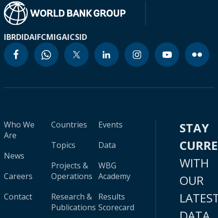
IBRD
IDA
IFC
MIGA
ICSID
Who We
Countries
Events
STAY
Are
CURR
Topics
Data
News
WITH
Projects &
WBG
Careers
Operations
Academy
OUR
LATES
Contact
Research &
Results
Publications
Scorecard
DATA