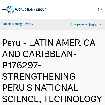
Skip
to
Main
Understanding Poverty
This page in:
English
Navigation
Peru - LATIN AMERICA
AND CARIBBEAN-
P176297-
STRENGTHENING
PERU'S NATIONAL
SCIENCE, TECHNOLOGY