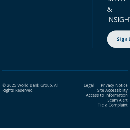
&
INSIGH
Sign
© 2025 World Bank Group. All
Legal
Privacy Notice
Rights Reserved.
Site Accessibility
Access to Information
Scam Alert
File a Complaint