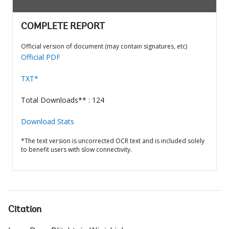
COMPLETE REPORT
Official version of document (may contain signatures, etc)
Official PDF
TXT*
Total Downloads** : 124
Download Stats
*The text version is uncorrected OCR text and is included solely
to benefit users with slow connectivity.
Citation