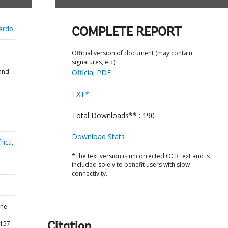
ardo;
COMPLETE REPORT
Official version of document (may contain
signatures, etc)
and
Official PDF
TXT*
Total Downloads** : 190
Download Stats
rica,
*The text version is uncorrected OCR text and is
included solely to benefit users with slow
connectivity.
the
157 -
Citation