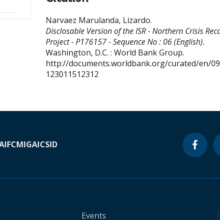
Narvaez Marulanda, Lizardo
.
Disclosable Version of the ISR - Northern Crisis Rec
Project - P176157 - Sequence No : 06 (English).
Washington, D.C. : World Bank Group.
http://documents.worldbank.org/curated/en/0
123011512312
A
IFC
MIGA
ICSID
Events