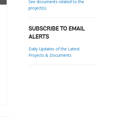
See documents related to the
project(s)
SUBSCRIBE TO EMAIL
ALERTS
Daily Updates of the Latest
Projects & Documents