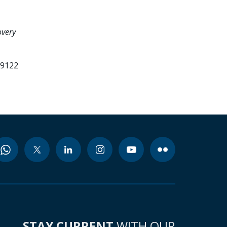
overy
99122
STAY CURRENT
WITH OUR