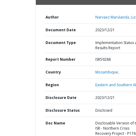
Author
Narvaez Marulanda, Liz
Document Date
2023/12/21
Document Type
Implementation Status 
Results Report
Report Number
ISR59288
Country
Mozambique,
Region
Eastern and Southern Af
Disclosure Date
2023/12/21
Disclosure Status
Disclosed
Doc Name
Disclosable Version of 
ISR - Northern Crisis
Recovery Project - P176