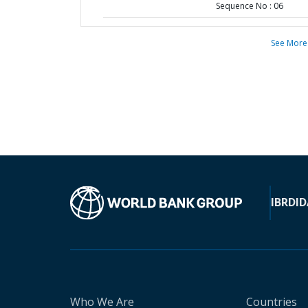
Sequence No : 06
See More
IBRD
ID
Who We Are
Countries