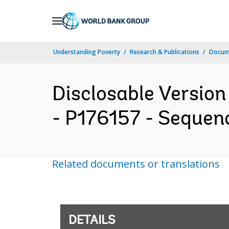
Skip
to
Main
Understanding Poverty
Research & Publications
Docum
Navigation
Disclosable Version
- P176157 - Sequenc
Related documents or translations
DETAILS