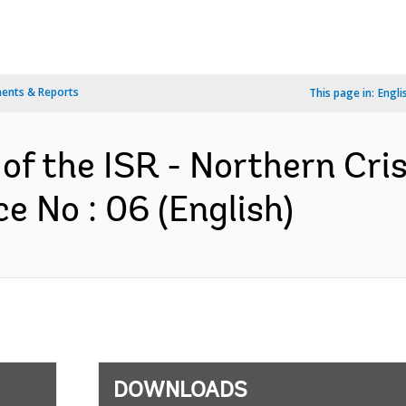
ents & Reports
This page in:
Engli
 of the ISR - Northern Cri
e No : 06 (English)
DOWNLOADS