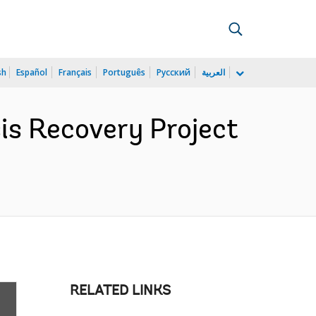
sh
Español
Français
Português
Русский
العربية
sis Recovery Project
RELATED LINKS