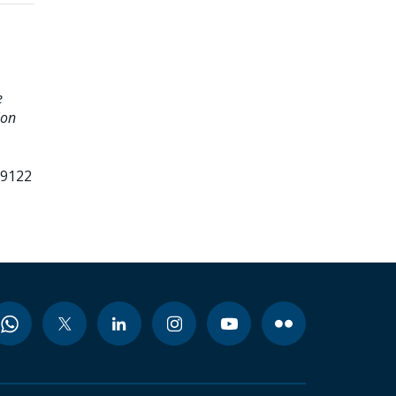
e
ion
99122