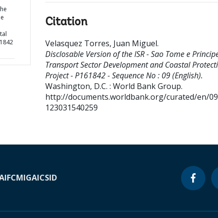
the
pe
Citation
tal
61842
Velasquez Torres, Juan Miguel
.
Disclosable Version of the ISR - Sao Tome e Princip
Transport Sector Development and Coastal Protect
Project - P161842 - Sequence No : 09 (English).
Washington, D.C. : World Bank Group.
http://documents.worldbank.org/curated/en/0
123031540259
A
IFC
MIGA
ICSID