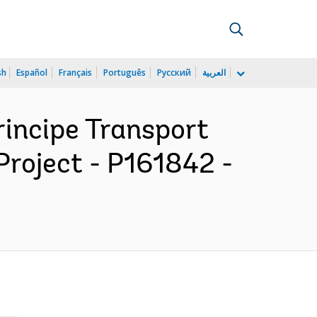
sh
Español
Français
Português
Русский
العربية
rincipe Transport
roject - P161842 -