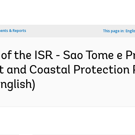
ents & Reports
This page in:
Engli
 of the ISR - Sao Tome e P
 and Coastal Protection P
nglish)