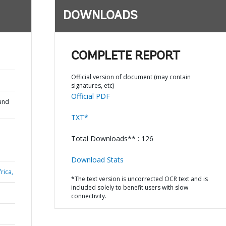
DOWNLOADS
COMPLETE REPORT
Official version of document (may contain
signatures, etc)
Official PDF
and
TXT*
Total Downloads** : 126
Download Stats
rica,
*The text version is uncorrected OCR text and is
included solely to benefit users with slow
connectivity.