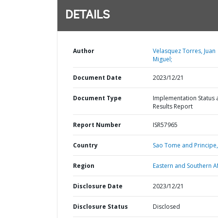
DETAILS
Author
Velasquez Torres, Juan
Miguel;
Document Date
2023/12/21
Document Type
Implementation Status 
Results Report
Report Number
ISR57965
Country
Sao Tome and Principe,
Region
Eastern and Southern Af
Disclosure Date
2023/12/21
Disclosure Status
Disclosed