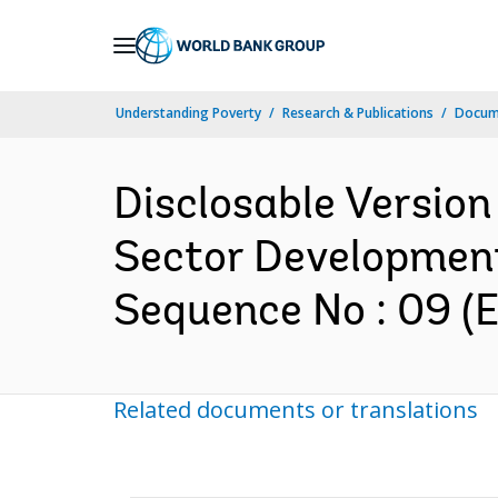
Skip
to
Main
Understanding Poverty
Research & Publications
Docum
Navigation
Disclosable Version
Sector Development
Sequence No : 09 (E
Related documents or translations