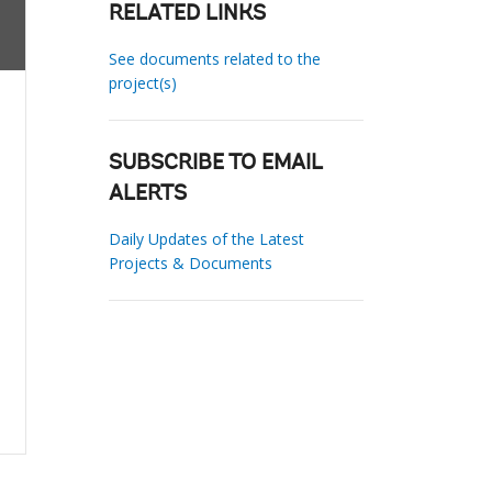
RELATED LINKS
See documents related to the
project(s)
SUBSCRIBE TO EMAIL
ALERTS
Daily Updates of the Latest
Projects & Documents