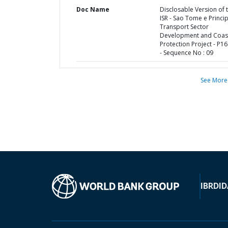
Doc Name
Disclosable Version of 
ISR - Sao Tome e Princi
Transport Sector
Development and Coas
Protection Project - P1
- Sequence No : 09
See More
IBRD
ID