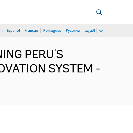
sh
Español
Français
Português
Русский
العربية
ENING PERU'S
OVATION SYSTEM -