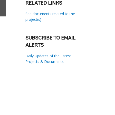
RELATED LINKS
See documents related to the
project(s)
SUBSCRIBE TO EMAIL
ALERTS
Daily Updates of the Latest
Projects & Documents