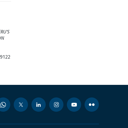
ERU'S
ON
99122