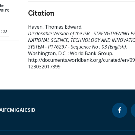
the
ERU'S
Citation
Haven, Thomas Edward
.
: 03
Disclosable Version of the ISR - STRENGTHENING P
NATIONAL SCIENCE, TECHNOLOGY AND INNOVATI
SYSTEM - P176297 - Sequence No : 03 (English).
Washington, D.C. : World Bank Group.
http://documents.worldbank.org/curated/en/0
123032017399
A
IFC
MIGA
ICSID