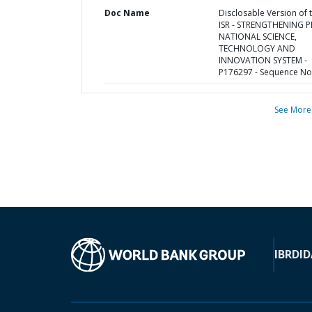
Doc Name
Disclosable Version of 
ISR - STRENGTHENING P
NATIONAL SCIENCE,
TECHNOLOGY AND
INNOVATION SYSTEM -
P176297 - Sequence No 
See More
IBRD
ID