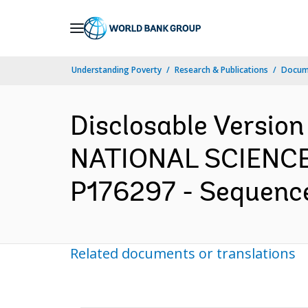
Skip
to
Main
Understanding Poverty
Research & Publications
Docum
Navigation
Disclosable Versio
NATIONAL SCIENC
P176297 - Sequence 
Related documents or translations