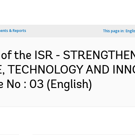
ents & Reports
This page in:
Engli
n of the ISR - STRENGTH
E, TECHNOLOGY AND INN
No : 03 (English)