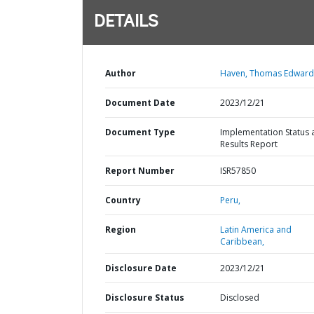
DETAILS
Author
Haven, Thomas Edward
Document Date
2023/12/21
Document Type
Implementation Status 
Results Report
Report Number
ISR57850
Country
Peru,
Region
Latin America and
Caribbean,
Disclosure Date
2023/12/21
Disclosure Status
Disclosed