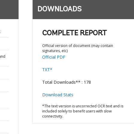
DOWNLOADS
;
COMPLETE REPORT
Official version of document (may contain
signatures, etc)
and
Official PDF
TXT*
Total Downloads** : 178
Download Stats
*The text version is uncorrected OCR text and is
included solely to benefit users with slow
connectivity.