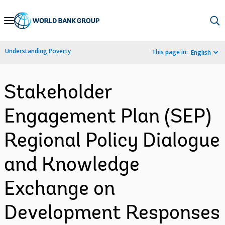
Skip
to
Main
Understanding Poverty
This page in:
English
Navigation
Stakeholder
Engagement Plan (SEP)
Regional Policy Dialogue
and Knowledge
Exchange on
Development Responses