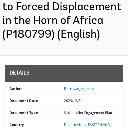
to Forced Displacement
in the Horn of Africa
(P180799) (English)
DETAILS
Author
Borrowing Agency;
Document Date
2023/12/21
Document Type
Stakeholder Engagement Plan
Country
Eastern Africa,
EASTERN AND