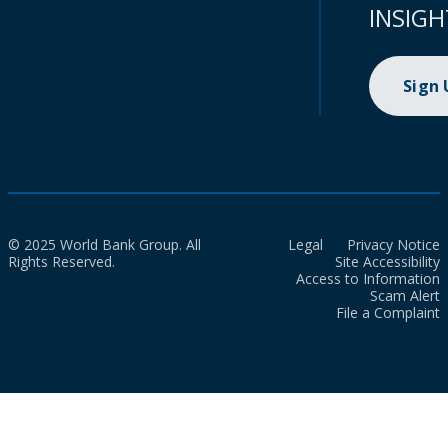
INSIGH
Sign
© 2025 World Bank Group. All
Legal
Privacy Notice
Rights Reserved.
Site Accessibility
Access to Information
Scam Alert
File a Complaint