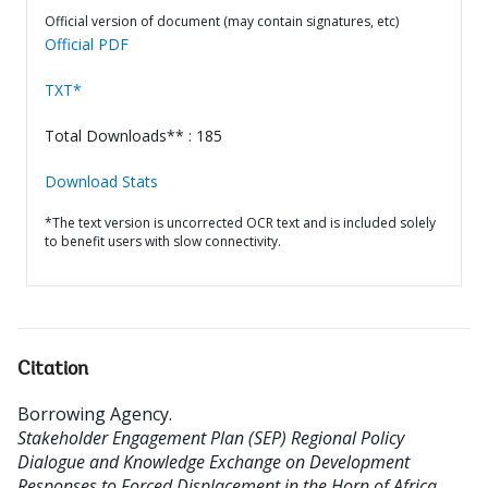
Official version of document (may contain signatures, etc)
Official PDF
TXT*
Total Downloads** : 185
Download Stats
*The text version is uncorrected OCR text and is included solely
to benefit users with slow connectivity.
Citation
Borrowing Agency
.
Stakeholder Engagement Plan (SEP) Regional Policy
Dialogue and Knowledge Exchange on Development
Responses to Forced Displacement in the Horn of Africa