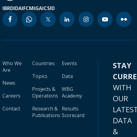
IBRD
IDA
IFC
MIGA
ICSID
Who We
Countries
Events
STAY
Are
CURR
Topics
Data
News
WITH
Projects &
WBG
Careers
Operations
Academy
OUR
LATES
Contact
Research &
Results
Publications
Scorecard
DATA
&