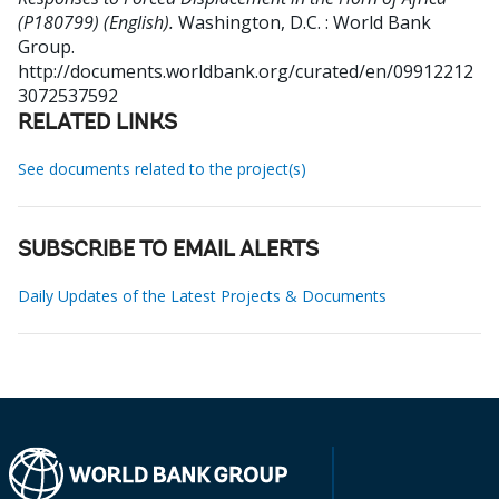
(P180799) (English).
Washington, D.C. : World Bank
Group.
http://documents.worldbank.org/curated/en/09912212
3072537592
RELATED LINKS
See documents related to the project(s)
SUBSCRIBE TO EMAIL ALERTS
Daily Updates of the Latest Projects & Documents