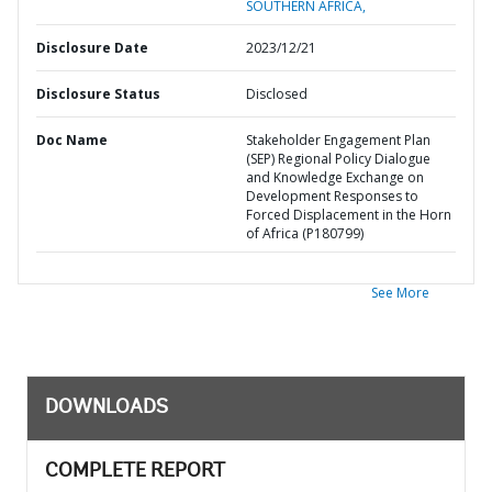
SOUTHERN AFRICA,
Disclosure Date
2023/12/21
Disclosure Status
Disclosed
Doc Name
Stakeholder Engagement Plan
(SEP) Regional Policy Dialogue
and Knowledge Exchange on
Development Responses to
Forced Displacement in the Horn
of Africa (P180799)
See More
DOWNLOADS
COMPLETE REPORT