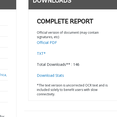
DOWNLOADS
COMPLETE REPORT
Official version of document (may contain
signatures, etc)
Official PDF
TXT*
Total Downloads** : 146
rica,
Download Stats
*The text version is uncorrected OCR text and is
included solely to benefit users with slow
connectivity.
 for