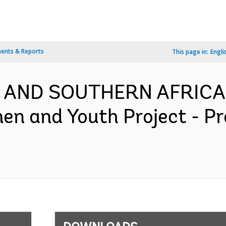
ents & Reports
This page in:
Engli
N AND SOUTHERN AFRICA-
men and Youth Project - 