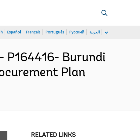
sh
Español
Français
Português
Русский
العربية
 P164416- Burundi
Procurement Plan
RELATED LINKS