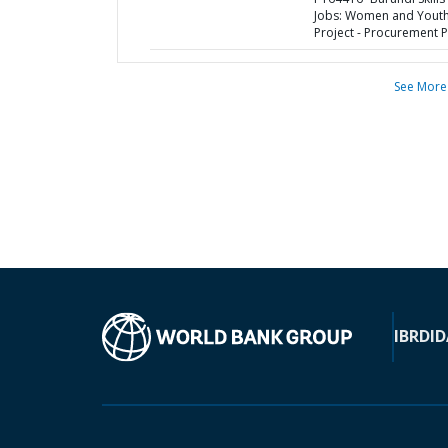
Jobs: Women and Yout
Project - Procurement P
See More
IBRD
ID