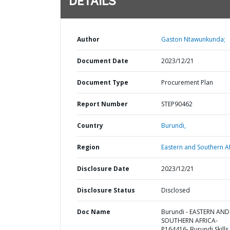
DETAILS
Author
Gaston Ntawunkunda;
Document Date
2023/12/21
Document Type
Procurement Plan
Report Number
STEP90462
Country
Burundi,
Region
Eastern and Southern Af
Disclosure Date
2023/12/21
Disclosure Status
Disclosed
Doc Name
Burundi - EASTERN AND
SOUTHERN AFRICA-
P164416- Burundi Skills