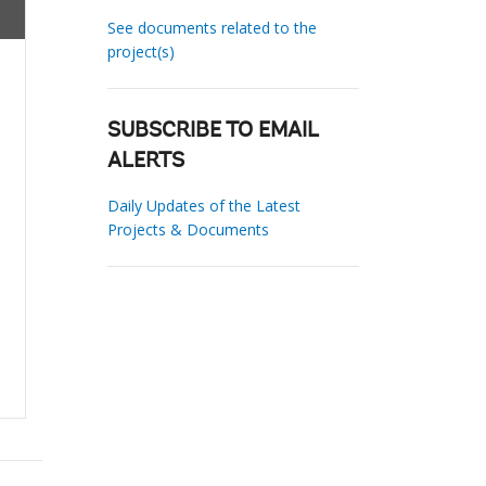
See documents related to the
project(s)
SUBSCRIBE TO EMAIL
ALERTS
Daily Updates of the Latest
Projects & Documents