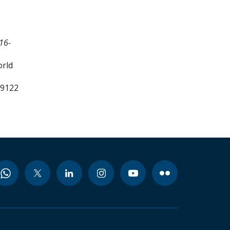
16-
orld
99122