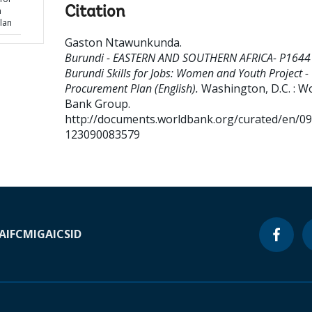
Citation
h
lan
Gaston Ntawunkunda
.
Burundi - EASTERN AND SOUTHERN AFRICA- P1644
Burundi Skills for Jobs: Women and Youth Project -
Procurement Plan (English).
Washington, D.C. : W
Bank Group.
http://documents.worldbank.org/curated/en/0
123090083579
A
IFC
MIGA
ICSID