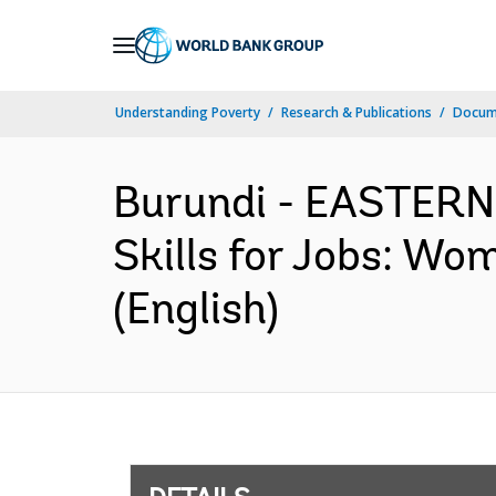
Skip
to
Main
Understanding Poverty
Research & Publications
Docum
Navigation
Burundi - EASTER
Skills for Jobs: Wo
(English)