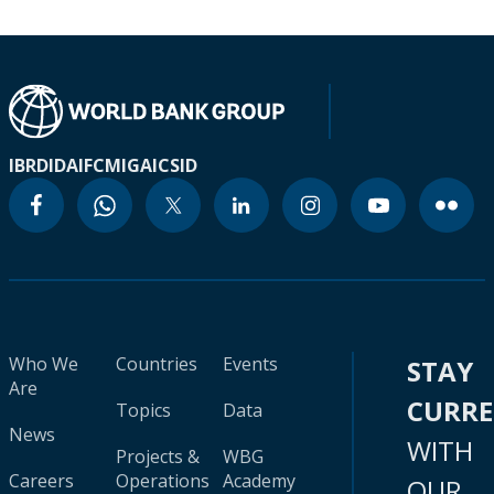
IBRD
IDA
IFC
MIGA
ICSID
Who We
Countries
Events
STAY
Are
CURR
Topics
Data
News
WITH
Projects &
WBG
Careers
Operations
Academy
OUR