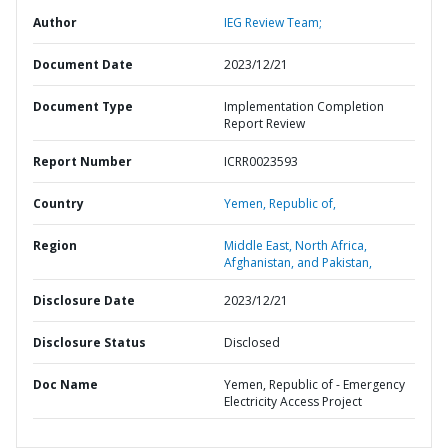
Author
IEG Review Team;
Document Date
2023/12/21
Document Type
Implementation Completion
Report Review
Report Number
ICRR0023593
Country
Yemen,
Republic of,
Region
Middle East, North Africa,
Afghanistan, and Pakistan,
Disclosure Date
2023/12/21
Disclosure Status
Disclosed
Doc Name
Yemen, Republic of - Emergency
Electricity Access Project