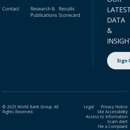
LATES
Contact
Research &
Results
Publications
Scorecard
DATA
&
INSIGH
Sign
© 2025 World Bank Group. All
Legal
Privacy Notice
Rights Reserved.
Site Accessibility
Access to Information
Scam Alert
File a Complaint