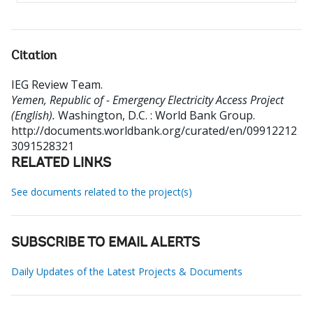
Citation
IEG Review Team
.
Yemen, Republic of - Emergency Electricity Access Project
(English).
Washington, D.C. : World Bank Group.
http://documents.worldbank.org/curated/en/09912212
3091528321
RELATED LINKS
See documents related to the project(s)
SUBSCRIBE TO EMAIL ALERTS
Daily Updates of the Latest Projects & Documents