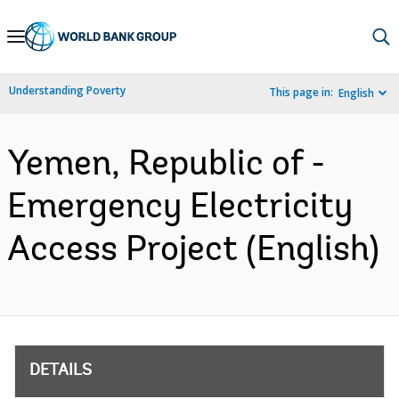
Skip
to
Main
Understanding Poverty
This page in:
English
Navigation
Yemen, Republic of -
Emergency Electricity
Access Project (English)
DETAILS