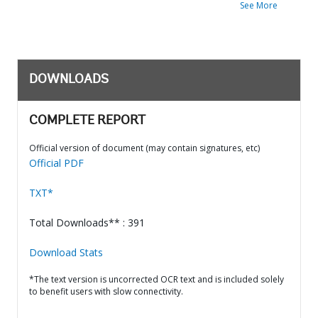
See More
DOWNLOADS
COMPLETE REPORT
Official version of document (may contain signatures, etc)
Official PDF
TXT*
Total Downloads** : 391
Download Stats
*The text version is uncorrected OCR text and is included solely
to benefit users with slow connectivity.