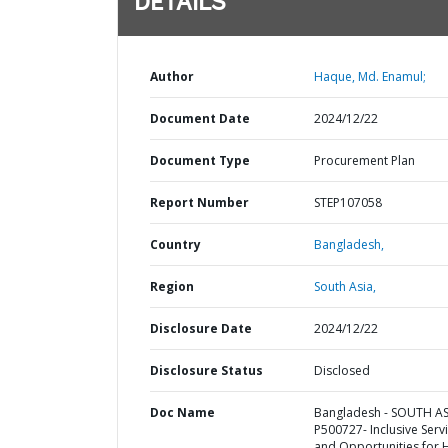
DETAILS
Author
Haque, Md. Enamul;
Document Date
2024/12/22
Document Type
Procurement Plan
Report Number
STEP107058
Country
Bangladesh,
Region
South Asia,
Disclosure Date
2024/12/22
Disclosure Status
Disclosed
Doc Name
Bangladesh - SOUTH AS
P500727- Inclusive Serv
and Opportunities for 