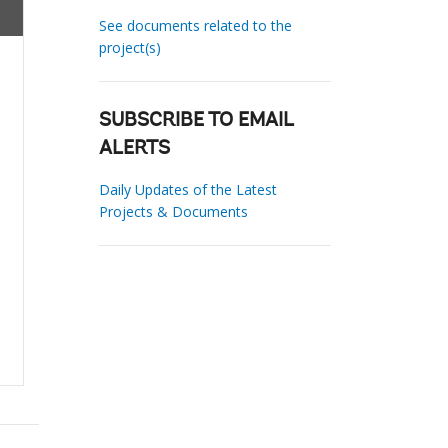
See documents related to the
project(s)
SUBSCRIBE TO EMAIL
ALERTS
Daily Updates of the Latest
Projects & Documents