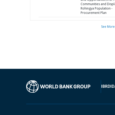
Communities and Disp
Rohingya Population -
Procurement Plan
See More
IBRD
ID