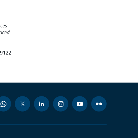
ices
laced
99122