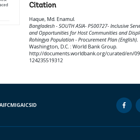
Citation
laced
Haque, Md. Enamul
.
Bangladesh - SOUTH ASIA- P500727- Inclusive Serv
and Opportunities for Host Communities and Disp
Rohingya Population - Procurement Plan (English).
Washington, D.C. : World Bank Group.
http://documents.worldbank.org/curated/en/0
124235519312
A
IFC
MIGA
ICSID