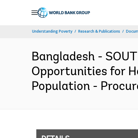
Skip
to
Main
Understanding Poverty
Research & Publications
Docum
Navigation
Bangladesh - SOUTH
Opportunities for 
Population - Procur