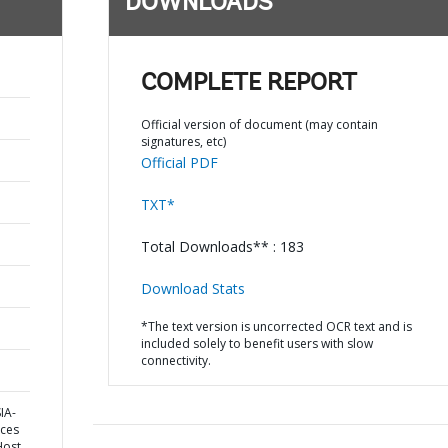
DOWNLOADS
COMPLETE REPORT
Official version of document (may contain
signatures, etc)
Official PDF
TXT*
Total Downloads** : 183
Download Stats
*The text version is uncorrected OCR text and is
included solely to benefit users with slow
connectivity.
IA-
ices
Host