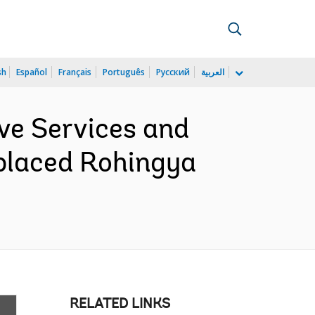
sh
Español
Français
Português
Русский
العربية
ve Services and
placed Rohingya
RELATED LINKS