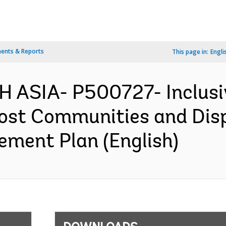
ents & Reports
This page in:
Engli
 ASIA- P500727- Inclusi
Host Communities and Dis
ement Plan (English)