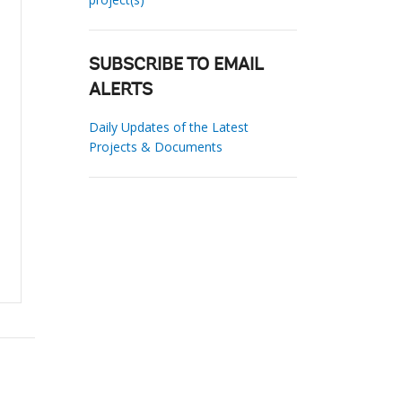
SUBSCRIBE TO EMAIL
ALERTS
Daily Updates of the Latest
Projects & Documents