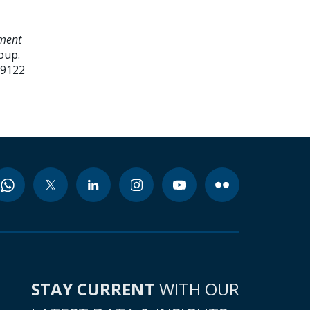
ment
oup.
99122
STAY CURRENT
WITH OUR