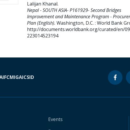
Lalijan Khanal
.
Nepal - SOUTH ASIA- P161929- Second Bridges
Improvement and Maintenance Program - Procure
Plan (English).
Washington, D.C. : World Bank Gr
http://documents.worldbank.org/curated/en/0
223014523194
A
IFC
MIGA
ICSID
Events