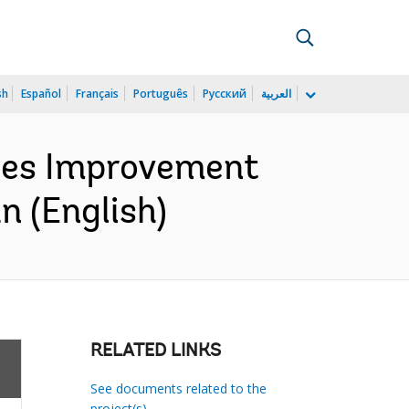
sh
Español
Français
Português
Русский
العربية
ges Improvement
 (English)
RELATED LINKS
See documents related to the
project(s)