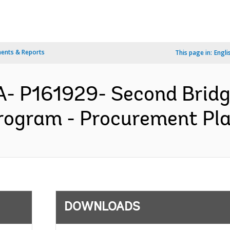
ents & Reports
This page in:
Engli
A- P161929- Second Brid
ogram - Procurement Plan
DOWNLOADS