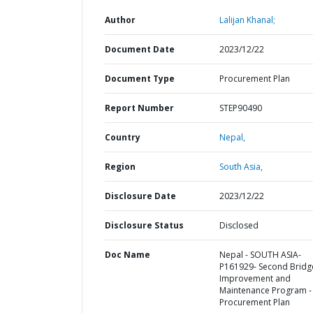
Author
Lalijan Khanal;
Document Date
2023/12/22
Document Type
Procurement Plan
Report Number
STEP90490
Country
Nepal,
Region
South Asia,
Disclosure Date
2023/12/22
Disclosure Status
Disclosed
Doc Name
Nepal - SOUTH ASIA-
P161929- Second Bridg
Improvement and
Maintenance Program -
Procurement Plan