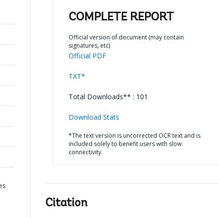
COMPLETE REPORT
Official version of document (may contain
signatures, etc)
Official PDF
TXT*
Total Downloads** : 101
Download Stats
*The text version is uncorrected OCR text and is
included solely to benefit users with slow
connectivity.
es
Citation