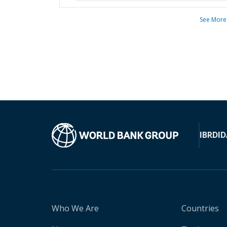
See More
IBRD
ID
Who We Are
Countries