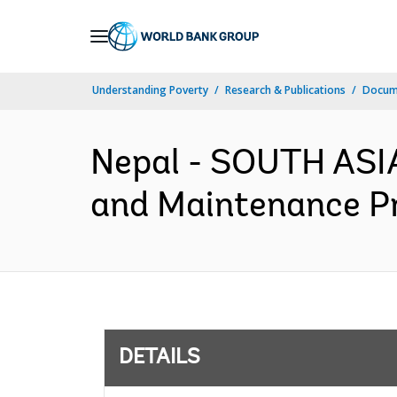
Skip
to
Main
Understanding Poverty
Research & Publications
Docum
Navigation
Nepal - SOUTH ASI
and Maintenance Pr
DETAILS