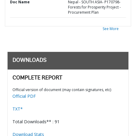
Doc Name
Nepal - SOUTH ASIA- P170798-
Forests for Prosperity Project -
Procurement Plan
See More
DOWNLOADS
COMPLETE REPORT
Official version of document (may contain signatures, etc)
Official PDF
TXT*
Total Downloads** : 91
Download Stats