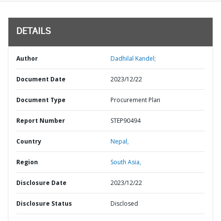
DETAILS
Author
Dadhilal Kandel;
Document Date
2023/12/22
Document Type
Procurement Plan
Report Number
STEP90494
Country
Nepal,
Region
South Asia,
Disclosure Date
2023/12/22
Disclosure Status
Disclosed