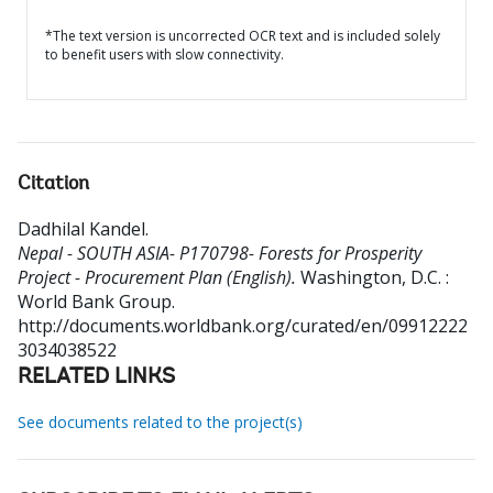
*The text version is uncorrected OCR text and is included solely
to benefit users with slow connectivity.
Citation
Dadhilal Kandel
.
Nepal - SOUTH ASIA- P170798- Forests for Prosperity
Project - Procurement Plan (English).
Washington, D.C. :
World Bank Group.
http://documents.worldbank.org/curated/en/09912222
3034038522
RELATED LINKS
See documents related to the project(s)