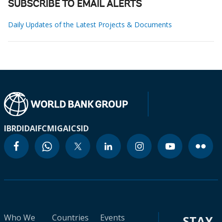
SUBSCRIBE TO EMAIL ALERTS
Daily Updates of the Latest Projects & Documents
IBRD
IDA
IFC
MIGA
ICSID
Who We
Countries
Events
STAY