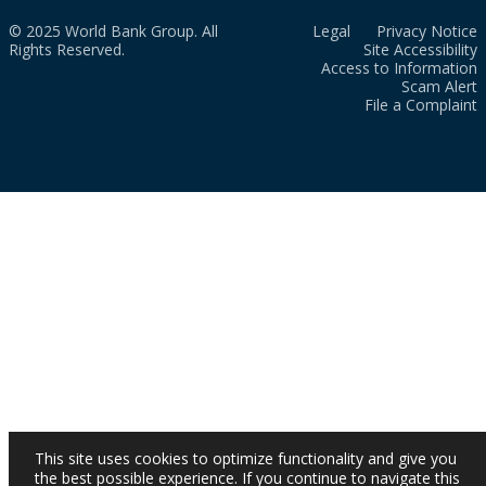
© 2025 World Bank Group. All
Legal
Privacy Notice
Rights Reserved.
Site Accessibility
Access to Information
Scam Alert
File a Complaint
This site uses cookies to optimize functionality and give you
the best possible experience. If you continue to navigate this