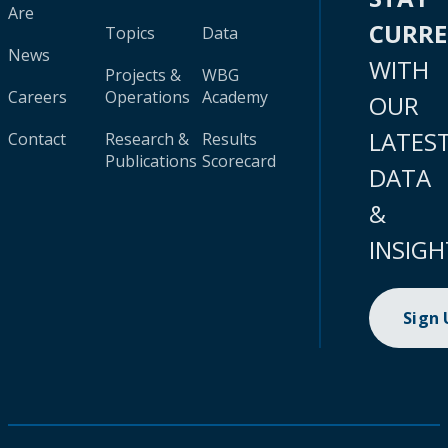
Are
CURR
Topics
Data
News
WITH
Projects &
WBG
Careers
Operations
Academy
OUR
LATES
Contact
Research &
Results
Publications
Scorecard
DATA
&
INSIGH
Sign