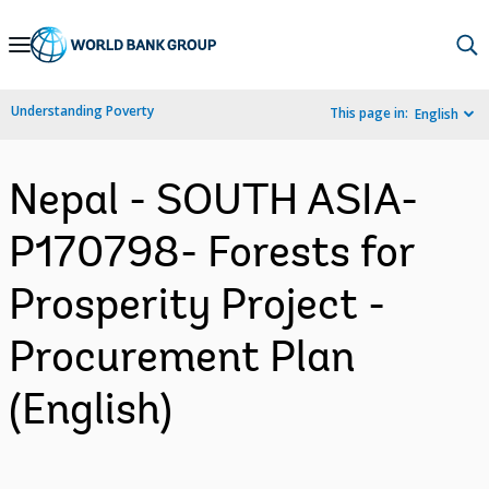
Skip
to
Main
Understanding Poverty
This page in:
English
Navigation
Nepal - SOUTH ASIA-
P170798- Forests for
Prosperity Project -
Procurement Plan
(English)