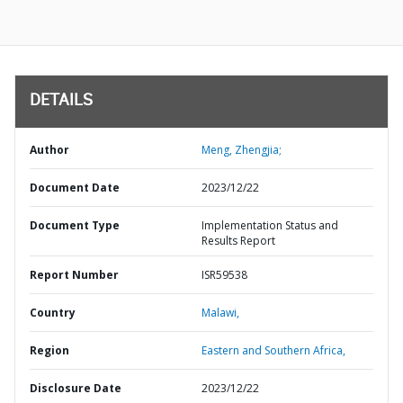
DETAILS
Author
Meng, Zhengjia;
Document Date
2023/12/22
Document Type
Implementation Status and
Results Report
Report Number
ISR59538
Country
Malawi,
Region
Eastern and Southern Africa,
Disclosure Date
2023/12/22