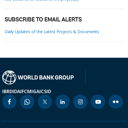
SUBSCRIBE TO EMAIL ALERTS
Daily Updates of the Latest Projects & Documents
IBRD
IDA
IFC
MIGA
ICSID