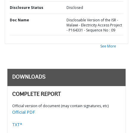
Disclosure Status
Disclosed
Doc Name
Disclosable Version of the ISR -
Malawi - Electricity Access Project
- P164331 - Sequence No : 09
See More
DOWNLOADS
COMPLETE REPORT
Official version of document (may contain signatures, etc)
Official PDF
TXT*