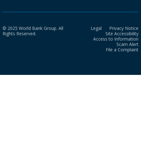
© 2025 World Bank Group. All
Legal
Privacy Notice
Rights Reserved.
Site Accessibility
Access to Information
Scam Alert
File a Complaint