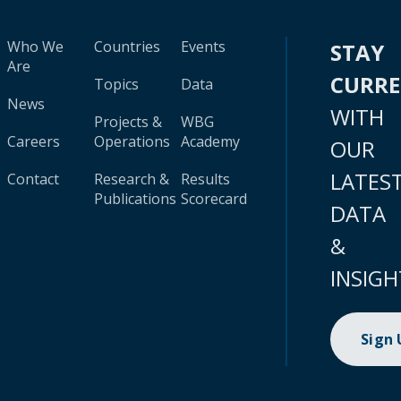
Who We
Countries
Events
STAY
Are
CURR
Topics
Data
News
WITH
Projects &
WBG
Careers
Operations
Academy
OUR
LATES
Contact
Research &
Results
Publications
Scorecard
DATA
&
INSIGH
Sign