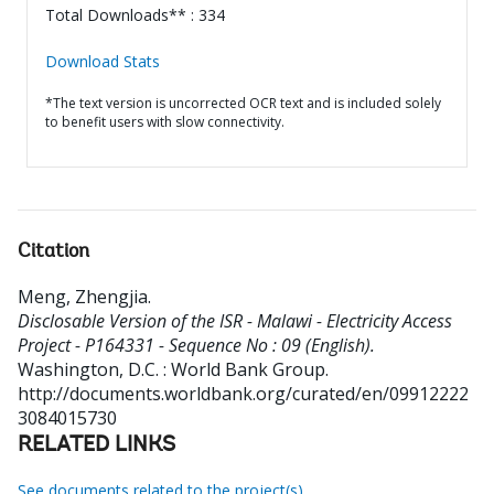
Total Downloads** : 334
Download Stats
*The text version is uncorrected OCR text and is included solely
to benefit users with slow connectivity.
Citation
Meng, Zhengjia
.
Disclosable Version of the ISR - Malawi - Electricity Access
Project - P164331 - Sequence No : 09 (English).
Washington, D.C. : World Bank Group.
http://documents.worldbank.org/curated/en/09912222
3084015730
RELATED LINKS
See documents related to the project(s)