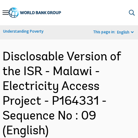
Skip
to
Main
Understanding Poverty
This page in:
English
Navigation
Disclosable Version of
the ISR - Malawi -
Electricity Access
Project - P164331 -
Sequence No : 09
(English)