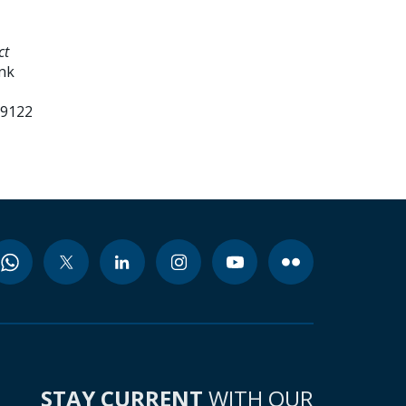
ct
ank
99122
STAY CURRENT
WITH OUR