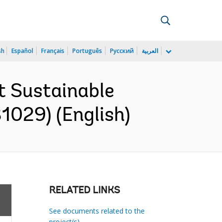
sh
Español
Français
Português
Русский
العربية
t Sustainable
1029) (English)
RELATED LINKS
See documents related to the
project(s)