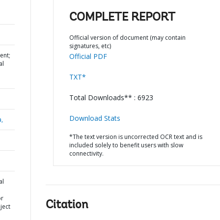
COMPLETE REPORT
Official version of document (may contain
signatures, etc)
ent;
Official PDF
al
TXT*
Total Downloads** : 6923
Download Stats
a,
*The text version is uncorrected OCR text and is
included solely to benefit users with slow
connectivity.
al
or
Citation
ject