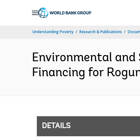
Skip
to
Main
Understanding Poverty
Research & Publications
Docum
Navigation
Environmental and 
Financing for Rogu
DETAILS