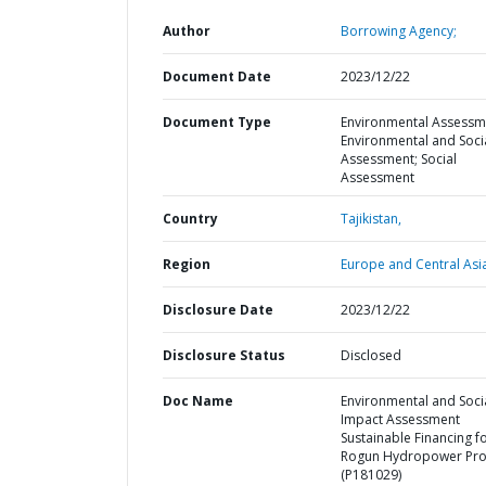
Author
Borrowing Agency;
Document Date
2023/12/22
Document Type
Environmental Assessm
Environmental and Soci
Assessment; Social
Assessment
Country
Tajikistan,
Region
Europe and Central Asi
Disclosure Date
2023/12/22
Disclosure Status
Disclosed
Doc Name
Environmental and Soci
Impact Assessment
Sustainable Financing f
Rogun Hydropower Pro
(P181029)