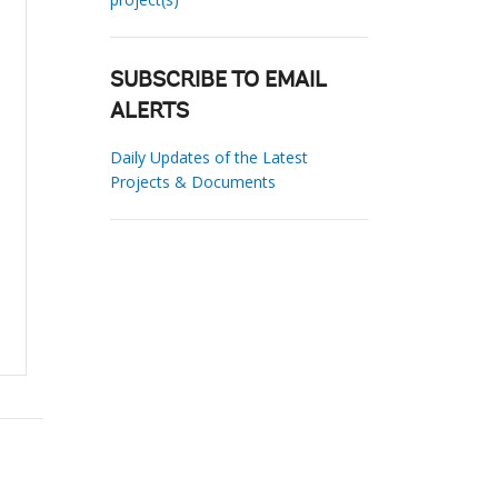
SUBSCRIBE TO EMAIL
ALERTS
Daily Updates of the Latest
Projects & Documents