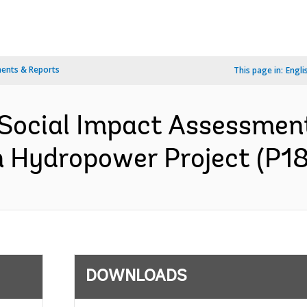
ents & Reports
This page in:
Engli
Social Impact Assessmen
n Hydropower Project (P18
DOWNLOADS