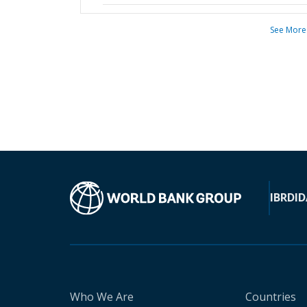
See More
IBRD
ID
Who We Are
Countries