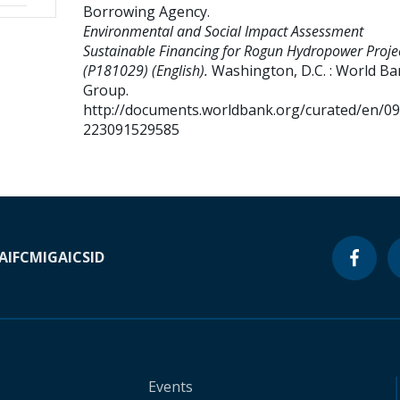
Borrowing Agency
.
Environmental and Social Impact Assessment
Sustainable Financing for Rogun Hydropower Proje
(P181029) (English).
Washington, D.C. : World B
Group.
http://documents.worldbank.org/curated/en/0
223091529585
A
IFC
MIGA
ICSID
Events