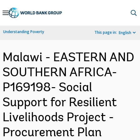
Skip
to
Main
Understanding Poverty
This page in:
English
Navigation
Malawi - EASTERN AND
SOUTHERN AFRICA-
P169198- Social
Support for Resilient
Livelihoods Project -
Procurement Plan