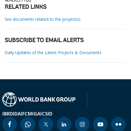
4045031166
RELATED LINKS
See documents related to the project(s)
SUBSCRIBE TO EMAIL ALERTS
Daily Updates of the Latest Projects & Documents
IBRD
IDA
IFC
MIGA
ICSID