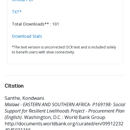
TXT*
Total Downloads** : 101
Download Stats
*The text version is uncorrected OCR text and is included solely
to benefit users with slow connectivity.
Citation
Santhe, Kondwani
.
Malawi - EASTERN AND SOUTHERN AFRICA- P169198- Social
Support for Resilient Livelihoods Project - Procurement Plan
(English).
Washington, D.C. : World Bank Group.
http://documents.worldbank.org/curated/en/09912232