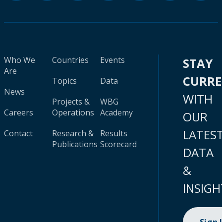
Who We
Countries
Events
STAY
Are
CURR
Topics
Data
News
WITH
Projects &
WBG
Careers
Operations
Academy
OUR
LATES
Contact
Research &
Results
Publications
Scorecard
DATA
&
INSIGH