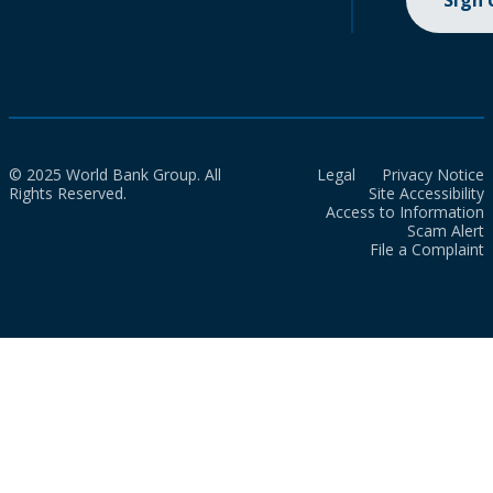
Sign
© 2025 World Bank Group. All
Legal
Privacy Notice
Rights Reserved.
Site Accessibility
Access to Information
Scam Alert
File a Complaint