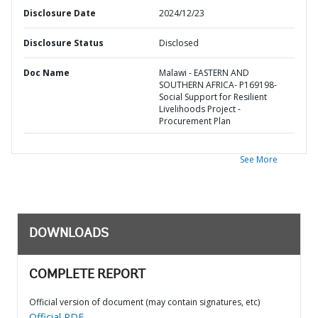
Disclosure Date
2024/12/23
Disclosure Status
Disclosed
Doc Name
Malawi - EASTERN AND
SOUTHERN AFRICA- P169198-
Social Support for Resilient
Livelihoods Project -
Procurement Plan
See More
DOWNLOADS
COMPLETE REPORT
Official version of document (may contain signatures, etc)
Official PDF