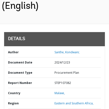
(English)
DETAILS
Author
Santhe, Kondwani;
Document Date
2024/12/23
Document Type
Procurement Plan
Report Number
STEP107082
Country
Malawi,
Region
Eastern and Southern Africa,