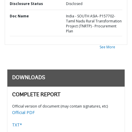
Disclosure Status
Disclosed
Doc Name
India - SOUTH ASIA- P157702-
Tamil Nadu Rural Transformation
Project (TNRTP) - Procurement
Plan
See More
DOWNLOADS
COMPLETE REPORT
Official version of document (may contain signatures, etc)
Official PDF
TXT*