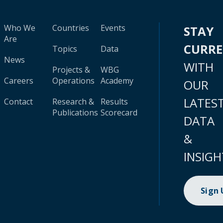
Who We
Countries
Events
STAY
Are
CURR
Topics
Data
News
WITH
Projects &
WBG
Careers
Operations
Academy
OUR
LATES
Contact
Research &
Results
Publications
Scorecard
DATA
&
INSIGH
Sign