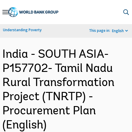
Skip
to
Main
Understanding Poverty
This page in:
English
Navigation
India - SOUTH ASIA-
P157702- Tamil Nadu
Rural Transformation
Project (TNRTP) -
Procurement Plan
(English)