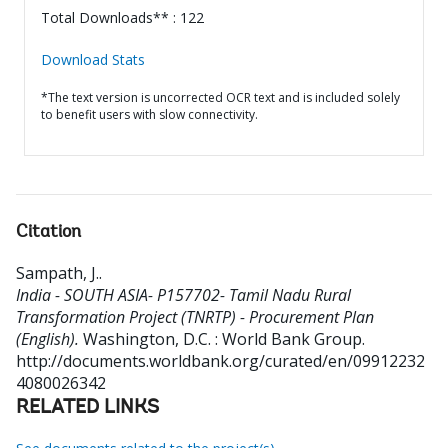
Total Downloads** : 122
Download Stats
*The text version is uncorrected OCR text and is included solely
to benefit users with slow connectivity.
Citation
Sampath, J.
.
India - SOUTH ASIA- P157702- Tamil Nadu Rural
Transformation Project (TNRTP) - Procurement Plan
(English).
Washington, D.C. : World Bank Group.
http://documents.worldbank.org/curated/en/09912232
4080026342
RELATED LINKS