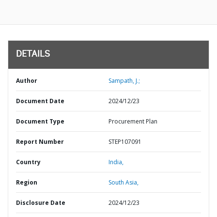
DETAILS
Author
Sampath, J.;
Document Date
2024/12/23
Document Type
Procurement Plan
Report Number
STEP107091
Country
India,
Region
South Asia,
Disclosure Date
2024/12/23