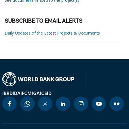
See documents related to the project(s)
SUBSCRIBE TO EMAIL ALERTS
Daily Updates of the Latest Projects & Documents
IBRD
IDA
IFC
MIGA
ICSID