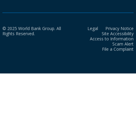
© 2025 World Bank Group. All
Legal
Privacy Notice
Rights Reserved.
Site Accessibility
Access to Information
Scam Alert
File a Complaint