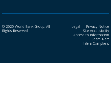
© 2025 World Bank Group. All
Legal
Privacy Notice
Rights Reserved.
Site Accessibility
Access to Information
Scam Alert
File a Complaint