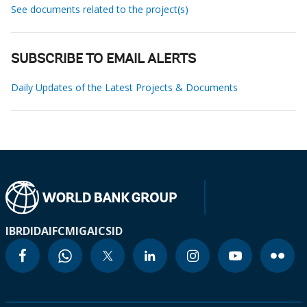
See documents related to the project(s)
SUBSCRIBE TO EMAIL ALERTS
Daily Updates of the Latest Projects & Documents
IBRD
IDA
IFC
MIGA
ICSID