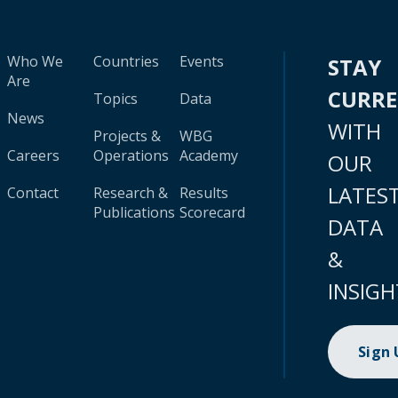
Who We
Countries
Events
STAY
Are
CURR
Topics
Data
News
WITH
Projects &
WBG
Careers
Operations
Academy
OUR
LATES
Contact
Research &
Results
Publications
Scorecard
DATA
&
INSIGH
Sign