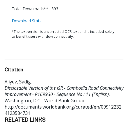
Total Downloads** : 393
Download Stats
*The text version is uncorrected OCR text and is included solely
to benefit users with slow connectivity.
Citation
Aliyev, Sadig
.
Disclosable Version of the ISR - Cambodia Road Connectivity
Improvement - P169930 - Sequence No : 11 (English).
Washington, D.C. : World Bank Group.
http://documents.worldbank.org/curated/en/09912232
4123584731
RELATED LINKS