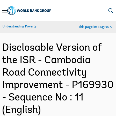
Skip
to
Main
Understanding Poverty
This page in:
English
Navigation
Disclosable Version of
the ISR - Cambodia
Road Connectivity
Improvement - P169930
- Sequence No : 11
(English)