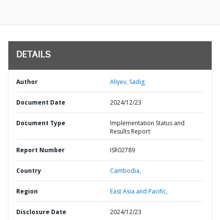
DETAILS
Author
Aliyev, Sadig;
Document Date
2024/12/23
Document Type
Implementation Status and
Results Report
Report Number
ISR02789
Country
Cambodia,
Region
East Asia and Pacific,
Disclosure Date
2024/12/23