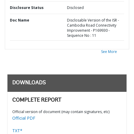
Disclosure Status
Disclosed
Doc Name
Disclosable Version of the ISR -
Cambodia Road Connectivity
Improvement - P169930 -
Sequence No : 11
See More
DOWNLOADS
COMPLETE REPORT
Official version of document (may contain signatures, etc)
Official PDF
TXT*