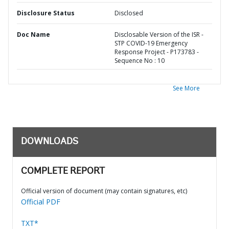
Disclosure Status
Disclosed
Doc Name
Disclosable Version of the ISR -
STP COVID-19 Emergency
Response Project - P173783 -
Sequence No : 10
See More
DOWNLOADS
COMPLETE REPORT
Official version of document (may contain signatures, etc)
Official PDF
TXT*