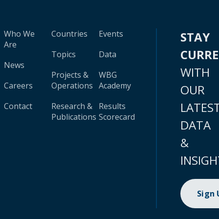
Who We
Countries
Events
STAY
Are
CURR
Topics
Data
News
WITH
Projects &
WBG
Careers
Operations
Academy
OUR
LATES
Contact
Research &
Results
Publications
Scorecard
DATA
&
INSIGH
Sign