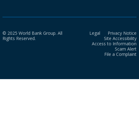
© 2025 World Bank Group. All
Legal
Privacy Notice
Rights Reserved.
Site Accessibility
Access to Information
Scam Alert
File a Complaint