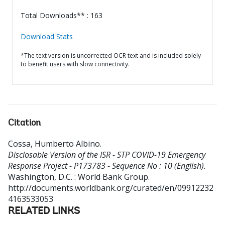
Total Downloads** : 163
Download Stats
*The text version is uncorrected OCR text and is included solely
to benefit users with slow connectivity.
Citation
Cossa, Humberto Albino
.
Disclosable Version of the ISR - STP COVID-19 Emergency
Response Project - P173783 - Sequence No : 10 (English).
Washington, D.C. : World Bank Group.
http://documents.worldbank.org/curated/en/09912232
4163533053
RELATED LINKS