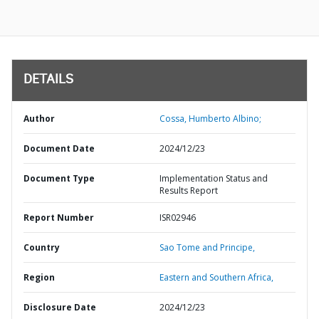
DETAILS
Author
Cossa, Humberto Albino;
Document Date
2024/12/23
Document Type
Implementation Status and
Results Report
Report Number
ISR02946
Country
Sao Tome and Principe,
Region
Eastern and Southern Africa,
Disclosure Date
2024/12/23