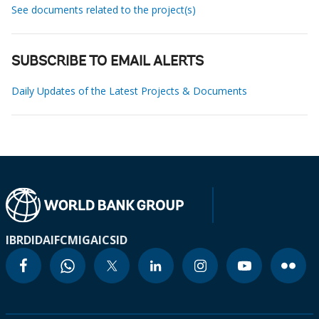
See documents related to the project(s)
SUBSCRIBE TO EMAIL ALERTS
Daily Updates of the Latest Projects & Documents
IBRD
IDA
IFC
MIGA
ICSID