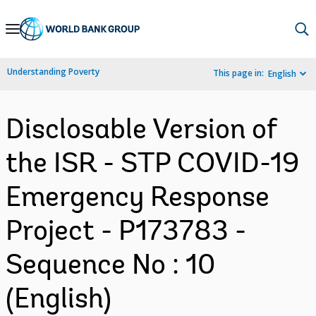
Skip
to
Main
Understanding Poverty
This page in:
English
Navigation
Disclosable Version of
the ISR - STP COVID-19
Emergency Response
Project - P173783 -
Sequence No : 10
(English)