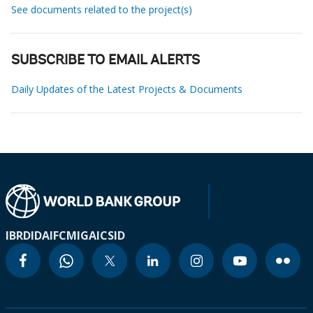
See documents related to the project(s)
SUBSCRIBE TO EMAIL ALERTS
Daily Updates of the Latest Projects & Documents
IBRD
IDA
IFC
MIGA
ICSID