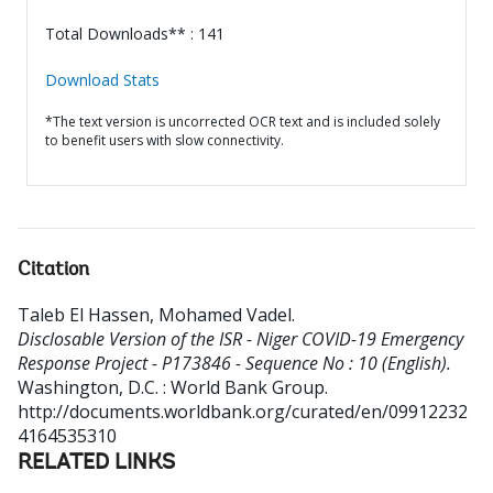
Total Downloads** : 141
Download Stats
*The text version is uncorrected OCR text and is included solely
to benefit users with slow connectivity.
Citation
Taleb El Hassen, Mohamed Vadel
.
Disclosable Version of the ISR - Niger COVID-19 Emergency
Response Project - P173846 - Sequence No : 10 (English).
Washington, D.C. : World Bank Group.
http://documents.worldbank.org/curated/en/09912232
4164535310
RELATED LINKS