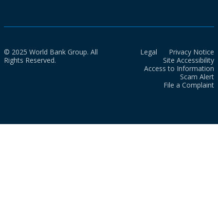
© 2025 World Bank Group. All
Legal
Privacy Notice
Rights Reserved.
Site Accessibility
Access to Information
Scam Alert
File a Complaint