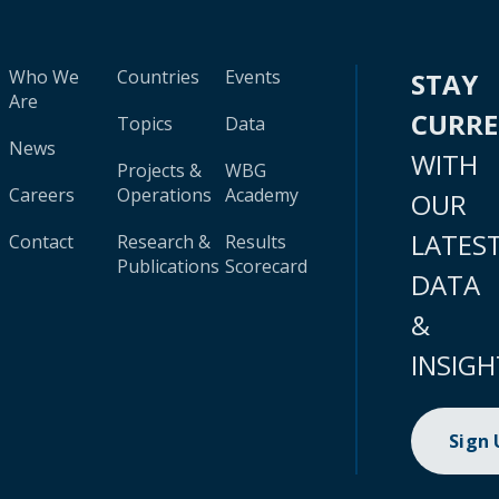
Who We
Countries
Events
STAY
Are
CURR
Topics
Data
News
WITH
Projects &
WBG
Careers
Operations
Academy
OUR
LATES
Contact
Research &
Results
Publications
Scorecard
DATA
&
INSIGH
Sign