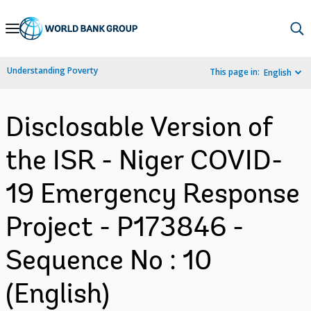
Skip
to
Main
Understanding Poverty
This page in:
English
Navigation
Disclosable Version of
the ISR - Niger COVID-
19 Emergency Response
Project - P173846 -
Sequence No : 10
(English)