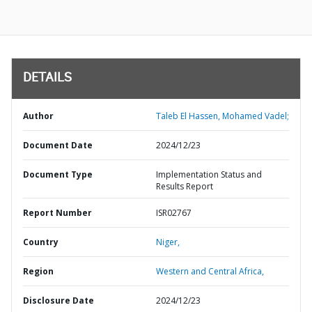
DETAILS
Author
Taleb El Hassen, Mohamed Vadel;
Document Date
2024/12/23
Document Type
Implementation Status and
Results Report
Report Number
ISR02767
Country
Niger,
Region
Western and Central Africa,
Disclosure Date
2024/12/23