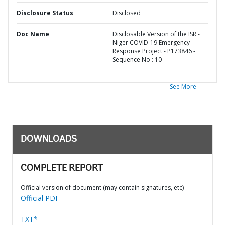
Disclosure Status
Disclosed
Doc Name
Disclosable Version of the ISR -
Niger COVID-19 Emergency
Response Project - P173846 -
Sequence No : 10
See More
DOWNLOADS
COMPLETE REPORT
Official version of document (may contain signatures, etc)
Official PDF
TXT*