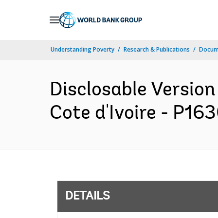
Skip
to
Main
Understanding Poverty
Research & Publications
Docum
Navigation
Disclosable Version
Cote d'Ivoire - P16
DETAILS