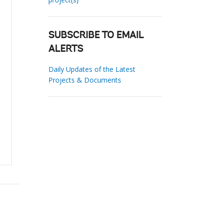
SUBSCRIBE TO EMAIL
ALERTS
Daily Updates of the Latest
Projects & Documents