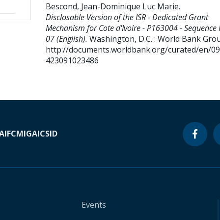
Bescond, Jean-Dominique Luc Marie
.
Disclosable Version of the ISR - Dedicated Grant
Mechanism for Cote d'Ivoire - P163004 - Sequence 
07 (English).
Washington, D.C. : World Bank Gro
http://documents.worldbank.org/curated/en/0
423091023486
A
IFC
MIGA
ICSID
Events