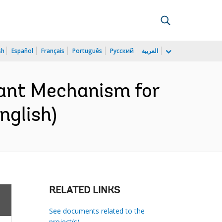
sh
Español
Français
Português
Русский
العربية
rant Mechanism for
nglish)
RELATED LINKS
See documents related to the
project(s)