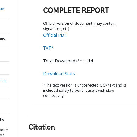
que
COMPLETE REPORT
Official version of document (may contain
signatures, etc)
Official PDF
and
TXT*
Total Downloads** : 114
Download Stats
ica,
*The text version is uncorrected OCR text and is
included solely to benefit users with slow
connectivity.
the
Citation
voire
o :