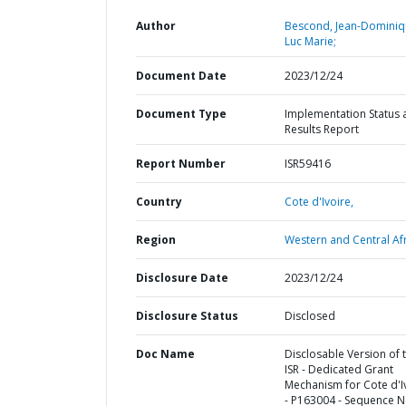
Author
Bescond, Jean-Domini
Luc Marie;
Document Date
2023/12/24
Document Type
Implementation Status 
Results Report
Report Number
ISR59416
Country
Cote d'Ivoire,
Region
Western and Central Afr
Disclosure Date
2023/12/24
Disclosure Status
Disclosed
Doc Name
Disclosable Version of 
ISR - Dedicated Grant
Mechanism for Cote d'I
- P163004 - Sequence N