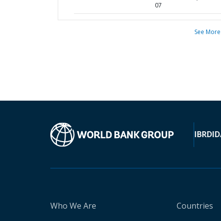
07
See More
IBRD
ID
Who We Are
Countries