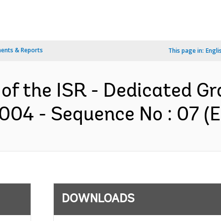
ents & Reports
This page in:
Engli
 of the ISR - Dedicated G
3004 - Sequence No : 07 (E
DOWNLOADS