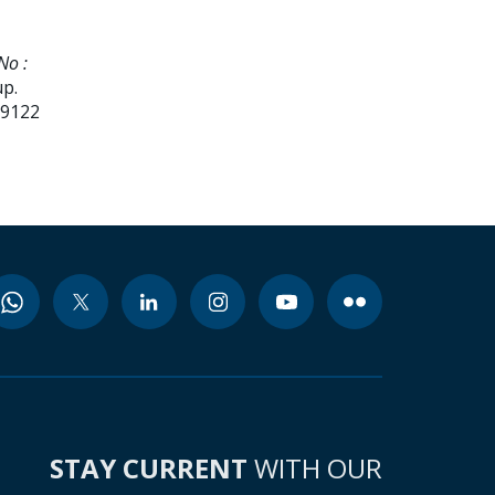
No :
up.
99122
STAY CURRENT
WITH OUR