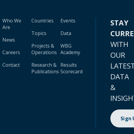
Who We
Countries
Events
STAY
Are
CURR
Topics
Data
News
WITH
Projects &
WBG
Careers
Operations
Academy
OUR
LATES
Contact
Research &
Results
Publications
Scorecard
DATA
&
INSIGH
Sign