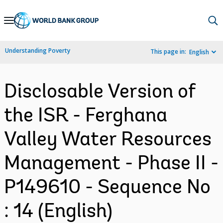
Skip
to
Main
Understanding Poverty
This page in:
English
Navigation
Disclosable Version of
the ISR - Ferghana
Valley Water Resources
Management - Phase II -
P149610 - Sequence No
: 14 (English)