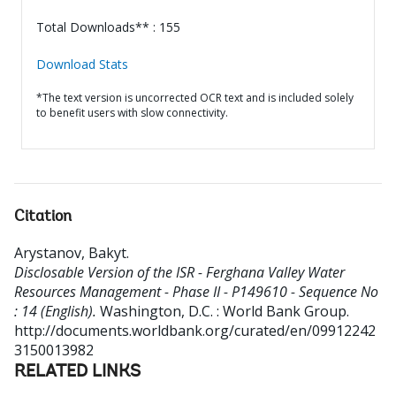
Total Downloads** : 155
Download Stats
*The text version is uncorrected OCR text and is included solely
to benefit users with slow connectivity.
Citation
Arystanov, Bakyt
.
Disclosable Version of the ISR - Ferghana Valley Water
Resources Management - Phase II - P149610 - Sequence No
: 14 (English).
Washington, D.C. : World Bank Group.
http://documents.worldbank.org/curated/en/09912242
3150013982
RELATED LINKS