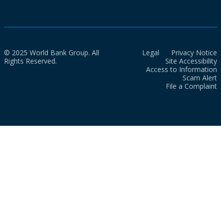
© 2025 World Bank Group. All
Legal
Privacy Notice
Rights Reserved.
Site Accessibility
Access to Information
Scam Alert
File a Complaint