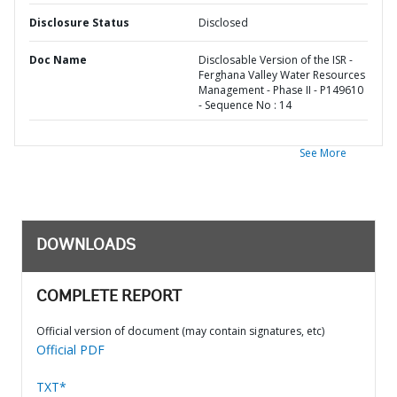
Disclosure Status
Disclosed
Doc Name
Disclosable Version of the ISR -
Ferghana Valley Water Resources
Management - Phase II - P149610
- Sequence No : 14
See More
DOWNLOADS
COMPLETE REPORT
Official version of document (may contain signatures, etc)
Official PDF
TXT*