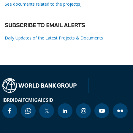
See documents related to the project(s)
SUBSCRIBE TO EMAIL ALERTS
Daily Updates of the Latest Projects & Documents
IBRD
IDA
IFC
MIGA
ICSID