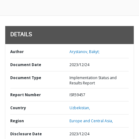
DETAILS
Author
Arystanov, Bakyt;
Document Date
2023/12/24
Document Type
Implementation Status and
Results Report
Report Number
ISR59457
Country
Uzbekistan,
Region
Europe and Central Asia,
Disclosure Date
2023/12/24