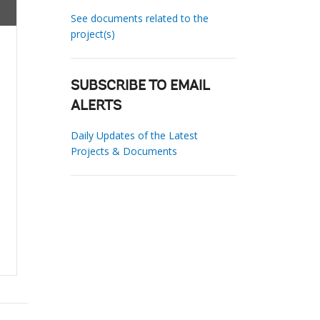
See documents related to the
project(s)
SUBSCRIBE TO EMAIL
ALERTS
Daily Updates of the Latest
Projects & Documents