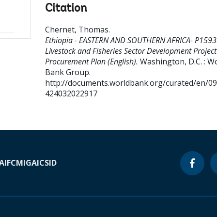
Citation
Chernet, Thomas
.
Ethiopia - EASTERN AND SOUTHERN AFRICA- P1593
Livestock and Fisheries Sector Development Project
Procurement Plan (English).
Washington, D.C. : W
Bank Group.
http://documents.worldbank.org/curated/en/0
424032022917
A
IFC
MIGA
ICSID