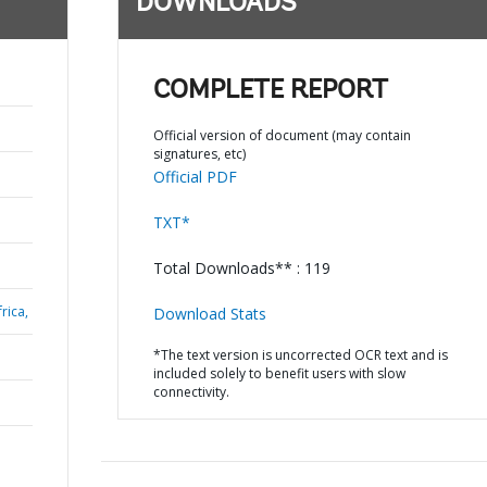
DOWNLOADS
COMPLETE REPORT
Official version of document (may contain
signatures, etc)
Official PDF
TXT*
Total Downloads** : 119
rica,
Download Stats
*The text version is uncorrected OCR text and is
included solely to benefit users with slow
connectivity.