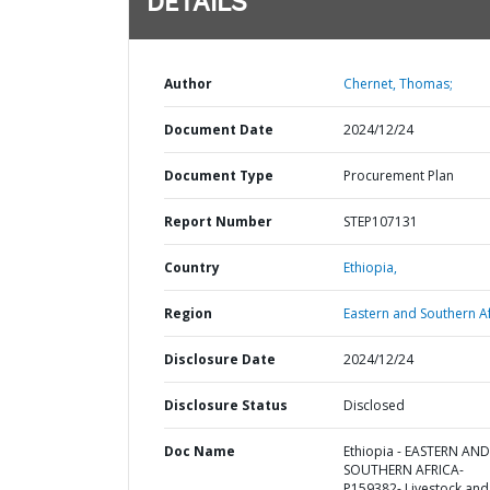
DETAILS
Author
Chernet, Thomas;
Document Date
2024/12/24
Document Type
Procurement Plan
Report Number
STEP107131
Country
Ethiopia,
Region
Eastern and Southern Af
Disclosure Date
2024/12/24
Disclosure Status
Disclosed
Doc Name
Ethiopia - EASTERN AND
SOUTHERN AFRICA-
P159382- Livestock and