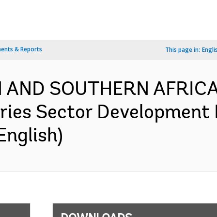
ents & Reports
This page in:
Engli
RN AND SOUTHERN AFRICA
ries Sector Development 
English)