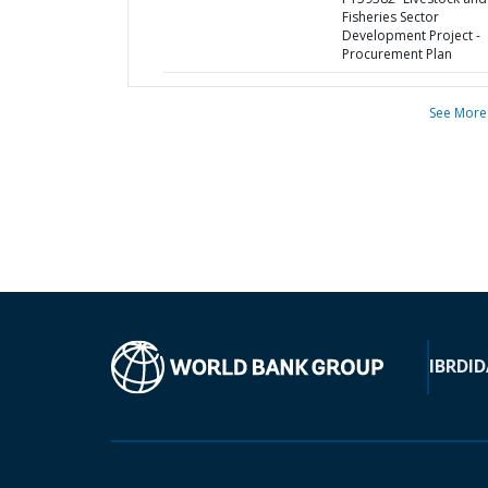
Fisheries Sector
Development Project -
Procurement Plan
See More
IBRD
ID