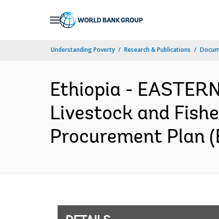
Skip
to
Main
Understanding Poverty
Research & Publications
Docum
Navigation
Ethiopia - EASTE
Livestock and Fishe
Procurement Plan (