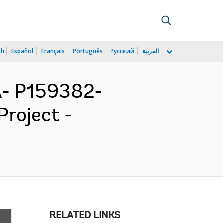
sh
Español
Français
Português
Русский
العربية
- P159382-
Project -
RELATED LINKS