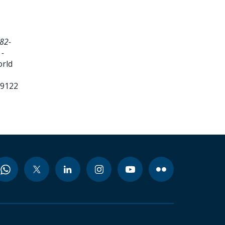
82-
 -
orld
99122