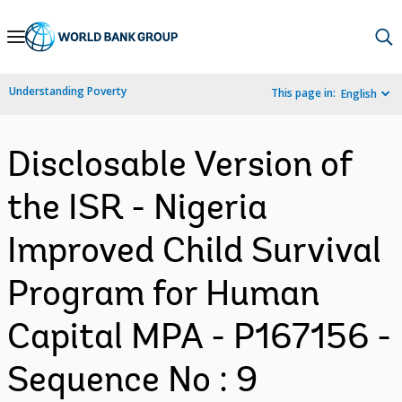
Skip
to
Main
Understanding Poverty
This page in:
English
Navigation
Disclosable Version of
the ISR - Nigeria
Improved Child Survival
Program for Human
Capital MPA - P167156 -
Sequence No : 9