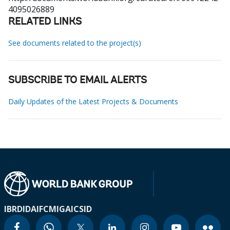
4095026889
RELATED LINKS
See documents related to the project(s)
SUBSCRIBE TO EMAIL ALERTS
Daily Updates of the Latest Projects & Documents
IBRD
IDA
IFC
MIGA
ICSID