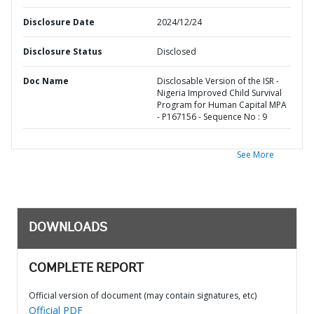
Disclosure Date
2024/12/24
Disclosure Status
Disclosed
Doc Name
Disclosable Version of the ISR -
Nigeria Improved Child Survival
Program for Human Capital MPA
- P167156 - Sequence No : 9
See More
DOWNLOADS
COMPLETE REPORT
Official version of document (may contain signatures, etc)
Official PDF