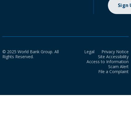
Sign
© 2025 World Bank Group. All
Legal
Privacy Notice
Rights Reserved.
Site Accessibility
Access to Information
Scam Alert
File a Complaint