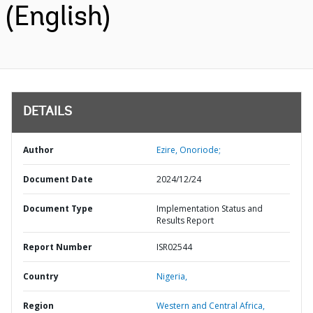
(English)
DETAILS
Author
Ezire, Onoriode;
Document Date
2024/12/24
Document Type
Implementation Status and
Results Report
Report Number
ISR02544
Country
Nigeria,
Region
Western and Central Africa,