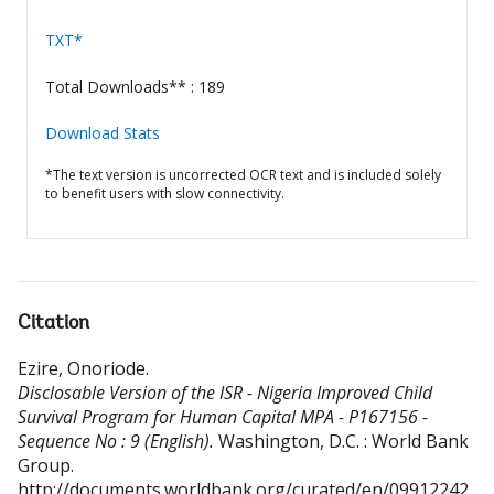
TXT*
Total Downloads** : 189
Download Stats
*The text version is uncorrected OCR text and is included solely
to benefit users with slow connectivity.
Citation
Ezire, Onoriode
.
Disclosable Version of the ISR - Nigeria Improved Child
Survival Program for Human Capital MPA - P167156 -
Sequence No : 9 (English).
Washington, D.C. : World Bank
Group.
http://documents.worldbank.org/curated/en/09912242