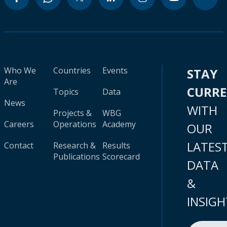
Who We
Countries
Events
STAY
Are
CURR
Topics
Data
News
WITH
Projects &
WBG
Careers
Operations
Academy
OUR
LATES
Contact
Research &
Results
Publications
Scorecard
DATA
&
INSIGH