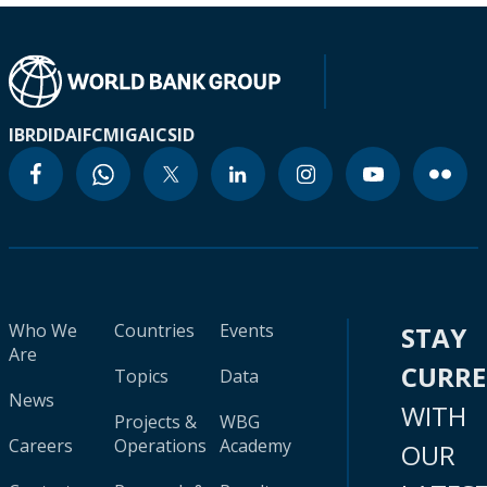
IBRD
IDA
IFC
MIGA
ICSID
Who We
Countries
Events
STAY
Are
CURR
Topics
Data
News
WITH
Projects &
WBG
Careers
Operations
Academy
OUR