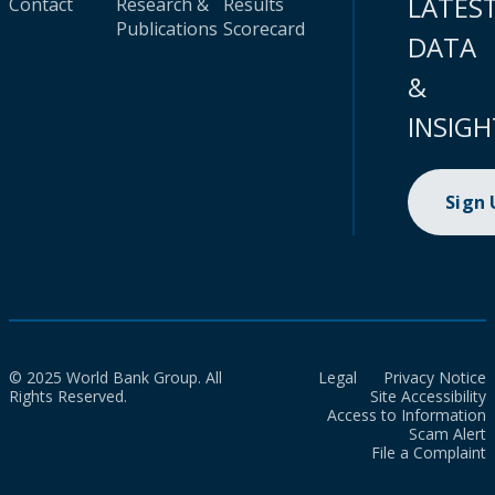
LATES
Contact
Research &
Results
Publications
Scorecard
DATA
&
INSIGH
Sign
© 2025 World Bank Group. All
Legal
Privacy Notice
Rights Reserved.
Site Accessibility
Access to Information
Scam Alert
File a Complaint