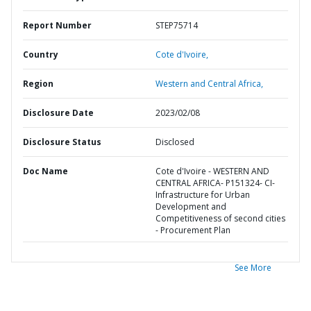
Report Number
STEP75714
Country
Cote d'Ivoire,
Region
Western and Central Africa,
Disclosure Date
2023/02/08
Disclosure Status
Disclosed
Doc Name
Cote d'Ivoire - WESTERN AND
CENTRAL AFRICA- P151324- CI-
Infrastructure for Urban
Development and
Competitiveness of second cities
- Procurement Plan
See More