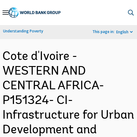
Skip
to
Main
Understanding Poverty
This page in:
English
Navigation
Cote d'Ivoire -
WESTERN AND
CENTRAL AFRICA-
P151324- CI-
Infrastructure for Urban
Development and