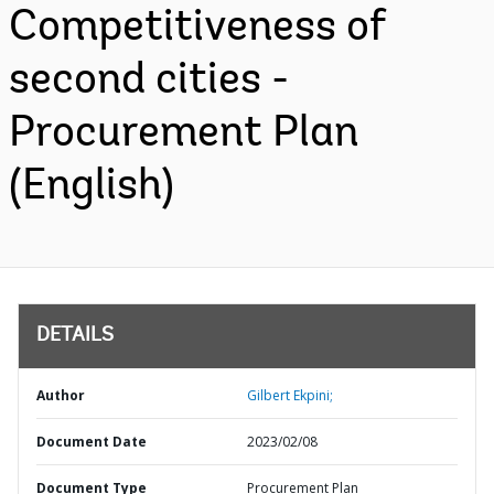
Competitiveness of
second cities -
Procurement Plan
(English)
DETAILS
Author
Gilbert Ekpini;
Document Date
2023/02/08
Document Type
Procurement Plan