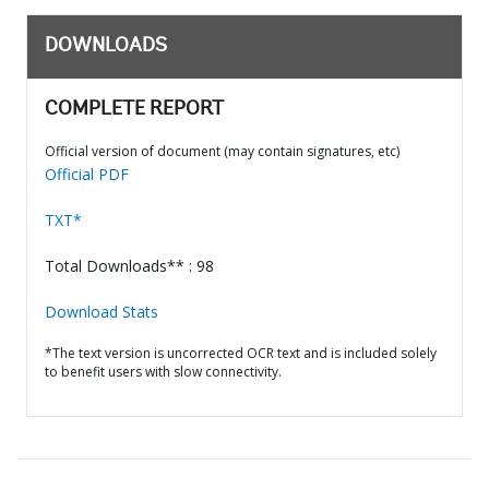
DOWNLOADS
COMPLETE REPORT
Official version of document (may contain signatures, etc)
Official PDF
TXT*
Total Downloads** : 98
Download Stats
*The text version is uncorrected OCR text and is included solely
to benefit users with slow connectivity.