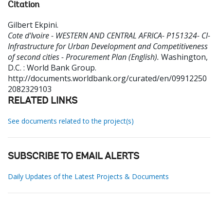
Citation
Gilbert Ekpini
.
Cote d'Ivoire - WESTERN AND CENTRAL AFRICA- P151324- CI-
Infrastructure for Urban Development and Competitiveness
of second cities - Procurement Plan (English).
Washington,
D.C. : World Bank Group.
http://documents.worldbank.org/curated/en/09912250
2082329103
RELATED LINKS
See documents related to the project(s)
SUBSCRIBE TO EMAIL ALERTS
Daily Updates of the Latest Projects & Documents