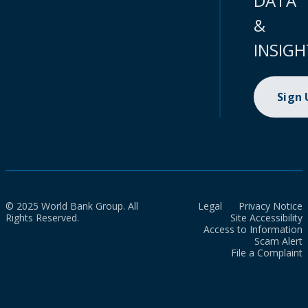
DATA
&
INSIGH
Sign
© 2025 World Bank Group. All
Legal
Privacy Notice
Rights Reserved.
Site Accessibility
Access to Information
Scam Alert
File a Complaint