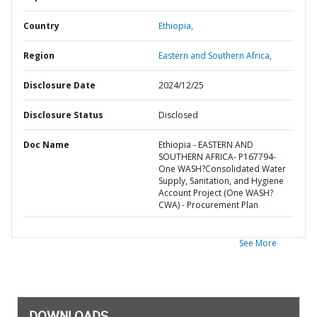
Country
Ethiopia,
Region
Eastern and Southern Africa,
Disclosure Date
2024/12/25
Disclosure Status
Disclosed
Doc Name
Ethiopia - EASTERN AND
SOUTHERN AFRICA- P167794-
One WASH?Consolidated Water
Supply, Sanitation, and Hygiene
Account Project (One WASH?
CWA) - Procurement Plan
See More