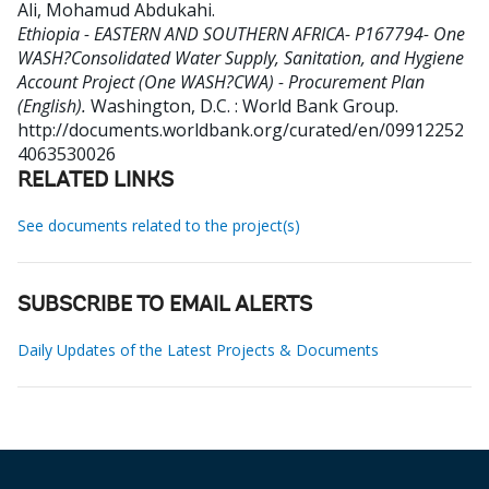
Ali, Mohamud Abdukahi
.
Ethiopia - EASTERN AND SOUTHERN AFRICA- P167794- One
WASH?Consolidated Water Supply, Sanitation, and Hygiene
Account Project (One WASH?CWA) - Procurement Plan
(English).
Washington, D.C. : World Bank Group.
http://documents.worldbank.org/curated/en/09912252
4063530026
RELATED LINKS
See documents related to the project(s)
SUBSCRIBE TO EMAIL ALERTS
Daily Updates of the Latest Projects & Documents