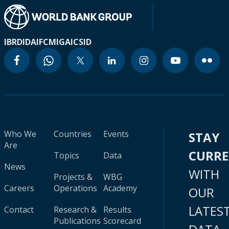
IBRD
IDA
IFC
MIGA
ICSID
Who We
Countries
Events
STAY
Are
CURR
Topics
Data
News
WITH
Projects &
WBG
Careers
Operations
Academy
OUR
LATES
Contact
Research &
Results
Publications
Scorecard