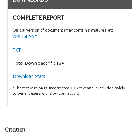
DOWNLOADS
COMPLETE REPORT
Official version of document (may contain signatures, etc)
Official PDF
TXT*
Total Downloads** : 184
Download Stats
*The text version is uncorrected OCR text and is included solely
to benefit users with slow connectivity.
Citation