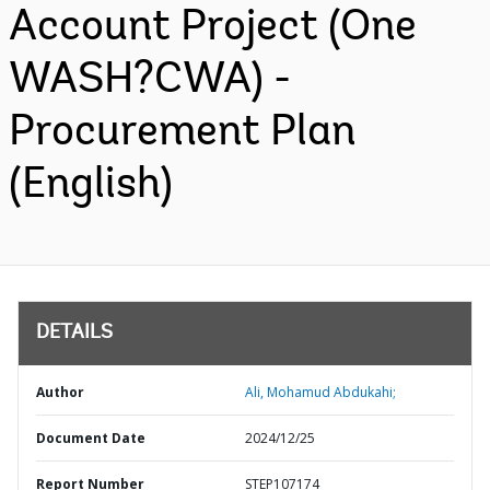
Account Project (One
WASH?CWA) -
Procurement Plan
(English)
DETAILS
Author
Ali, Mohamud Abdukahi;
Document Date
2024/12/25
Report Number
STEP107174