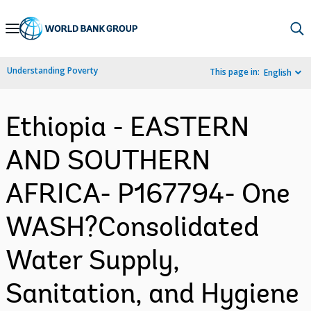
Skip
to
Main
Understanding Poverty
This page in:
English
Navigation
Ethiopia - EASTERN
AND SOUTHERN
AFRICA- P167794- One
WASH?Consolidated
Water Supply,
Sanitation, and Hygiene