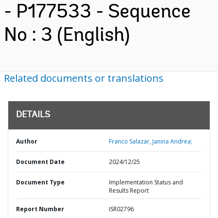
- P177533 - Sequence
No : 3 (English)
Related documents or translations
DETAILS
Author
Franco Salazar, Janina Andrea;
Document Date
2024/12/25
Document Type
Implementation Status and
Results Report
Report Number
ISR02796