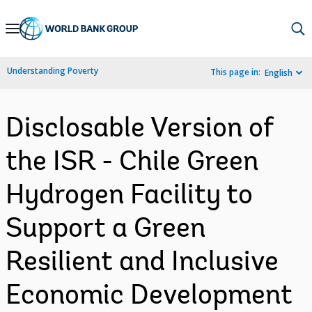
Skip
to
Main
Understanding Poverty
This page in:
English
Navigation
Disclosable Version of
the ISR - Chile Green
Hydrogen Facility to
Support a Green
Resilient and Inclusive
Economic Development