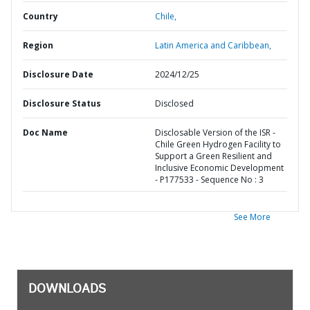
Country
Chile,
Region
Latin America and Caribbean,
Disclosure Date
2024/12/25
Disclosure Status
Disclosed
Doc Name
Disclosable Version of the ISR -
Chile Green Hydrogen Facility to
Support a Green Resilient and
Inclusive Economic Development
- P177533 - Sequence No : 3
See More
DOWNLOADS