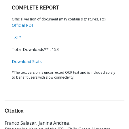
COMPLETE REPORT
Official version of document (may contain signatures, etc)
Official PDF
TXT*
Total Downloads** : 153
Download Stats
*The text version is uncorrected OCR text and is included solely
to benefit users with slow connectivity.
Citation
Franco Salazar, Janina Andrea
.