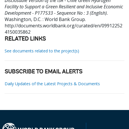
Disclosable Version of the ISR - Chile Green Hydrogen
Facility to Support a Green Resilient and Inclusive Economic
Development - P177533 - Sequence No : 3 (English).
Washington, D.C. : World Bank Group.
http://documents.worldbank.org/curated/en/09912252
4150035862
RELATED LINKS
See documents related to the project(s)
SUBSCRIBE TO EMAIL ALERTS
Daily Updates of the Latest Projects & Documents