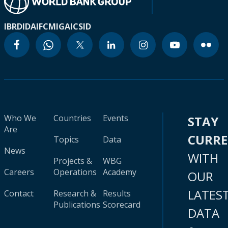
IBRD
IDA
IFC
MIGA
ICSID
Who We
Countries
Events
STAY
Are
CURR
Topics
Data
News
WITH
Projects &
WBG
Careers
Operations
Academy
OUR
LATES
Contact
Research &
Results
Publications
Scorecard
DATA