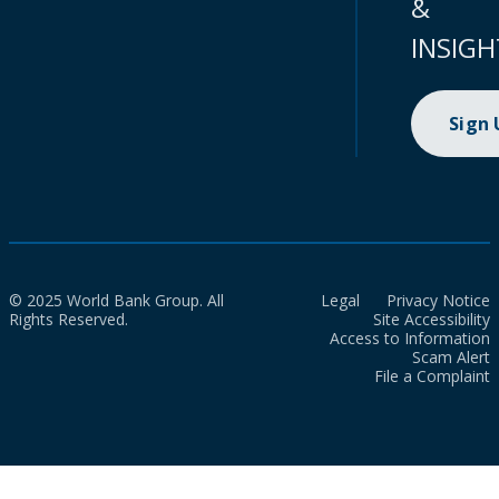
&
INSIGH
Sign
© 2025 World Bank Group. All
Legal
Privacy Notice
Rights Reserved.
Site Accessibility
Access to Information
Scam Alert
File a Complaint