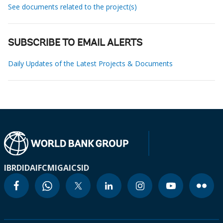
See documents related to the project(s)
SUBSCRIBE TO EMAIL ALERTS
Daily Updates of the Latest Projects & Documents
IBRD
IDA
IFC
MIGA
ICSID