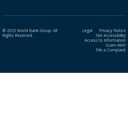
© 2025 World Bank Group. All
Legal
Privacy Notice
Rights Reserved.
Site Accessibility
Access to Information
Scam Alert
File a Complaint