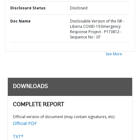
Disclosure Status
Disclosed
Doc Name
Disclosable Version of the ISR -
Liberia COVID-19 Emergency
Response Project - P173812 -
Sequence No : 07
See More
DOWNLOADS
COMPLETE REPORT
Official version of document (may contain signatures, etc)
Official PDF
TXT*