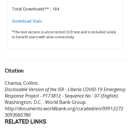
Total Downloads** : 184
Download Stats
*The text version is uncorrected OCR text and is included solely
to benefit users with slow connectivity.
Citation
Chansa, Collins
.
Disclosable Version of the ISR - Liberia COVID-19 Emergency
Response Project - P173812 - Sequence No : 07 (English).
Washington, D.C. : World Bank Group.
http://documents.worldbank.org/curated/en/09912272
3093060780
RELATED LINKS