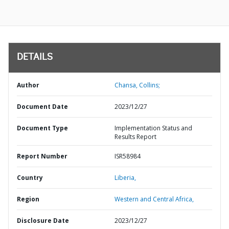
DETAILS
Author
Chansa, Collins;
Document Date
2023/12/27
Document Type
Implementation Status and
Results Report
Report Number
ISR58984
Country
Liberia,
Region
Western and Central Africa,
Disclosure Date
2023/12/27