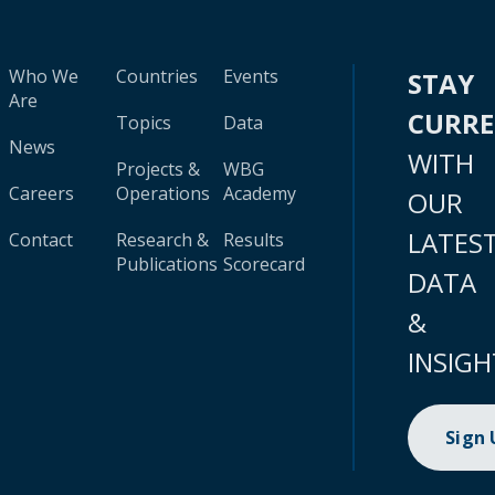
Who We
Countries
Events
STAY
Are
CURR
Topics
Data
News
WITH
Projects &
WBG
Careers
Operations
Academy
OUR
LATES
Contact
Research &
Results
Publications
Scorecard
DATA
&
INSIGH
Sign