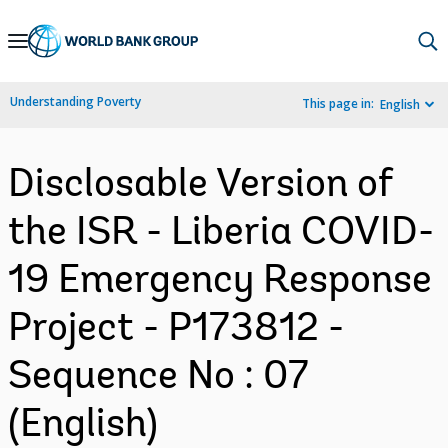
Skip
to
Main
Understanding Poverty
This page in:
English
Navigation
Disclosable Version of
the ISR - Liberia COVID-
19 Emergency Response
Project - P173812 -
Sequence No : 07
(English)