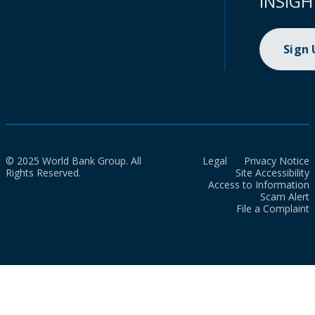
INSIGH
Sign
© 2025 World Bank Group. All
Legal
Privacy Notice
Rights Reserved.
Site Accessibility
Access to Information
Scam Alert
File a Complaint