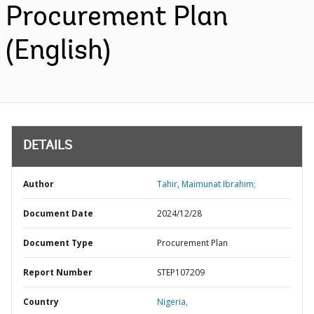
Procurement Plan
(English)
DETAILS
Author
Tahir, Maimunat Ibrahim;
Document Date
2024/12/28
Document Type
Procurement Plan
Report Number
STEP107209
Country
Nigeria,