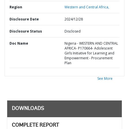
Region
Western and Central Africa,
Disclosure Date
2024/12/28
Disclosure Status
Disclosed
Doc Name
Nigeria - WESTERN AND CENTRAL
AFRICA- P170664- Adolescent
Girls Initiative for Learning and
Empowerment - Procurement
Plan
See More
DOWNLOADS
COMPLETE REPORT