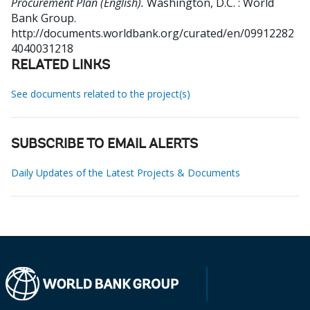
Procurement Plan (English).
Washington, D.C. : World
Bank Group.
http://documents.worldbank.org/curated/en/09912282
4040031218
RELATED LINKS
See documents related to the project(s)
SUBSCRIBE TO EMAIL ALERTS
Daily Updates of the Latest Projects & Documents