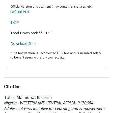
Official version of document (may contain signatures, etc)
Official PDF
TXT*
Total Downloads** : 159
Download Stats
*The text version is uncorrected OCR text and is included solely
to benefit users with slow connectivity.
Citation
Tahir, Maimunat Ibrahim
.
Nigeria - WESTERN AND CENTRAL AFRICA- P170664-
Adolescent Girls Initiative for Learning and Empowerment -