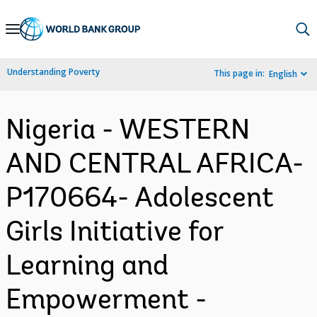
Skip
to
Main
Understanding Poverty
This page in:
English
Navigation
Nigeria - WESTERN
AND CENTRAL AFRICA-
P170664- Adolescent
Girls Initiative for
Learning and
Empowerment -