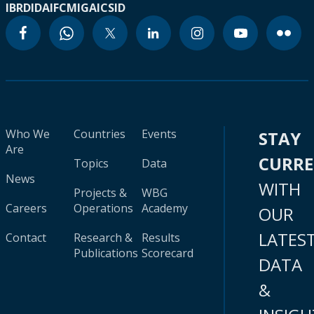
IBRD
IDA
IFC
MIGA
ICSID
Who We
Countries
Events
STAY
Are
CURR
Topics
Data
News
WITH
Projects &
WBG
Careers
Operations
Academy
OUR
LATES
Contact
Research &
Results
Publications
Scorecard
DATA
&