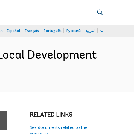
sh
Español
Français
Português
Русский
العربية
Local Development
RELATED LINKS
See documents related to the
project(s)