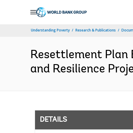
Skip
to
Main
Understanding Poverty
Research & Publications
Docum
Navigation
Resettlement Plan
and Resilience Proj
DETAILS