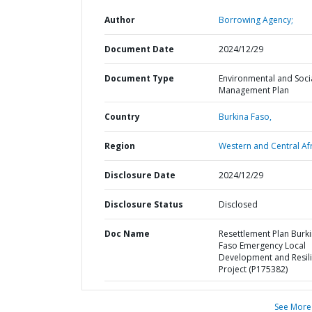
Author
Borrowing Agency;
Document Date
2024/12/29
Document Type
Environmental and Soci
Management Plan
Country
Burkina Faso,
Region
Western and Central Afr
Disclosure Date
2024/12/29
Disclosure Status
Disclosed
Doc Name
Resettlement Plan Burk
Faso Emergency Local
Development and Resil
Project (P175382)
See More