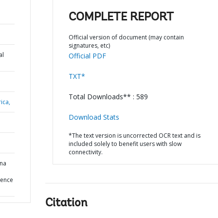
COMPLETE REPORT
Official version of document (may contain
signatures, etc)
al
Official PDF
TXT*
Total Downloads** : 589
ica,
Download Stats
*The text version is uncorrected OCR text and is
included solely to benefit users with slow
connectivity.
ina
ience
Citation