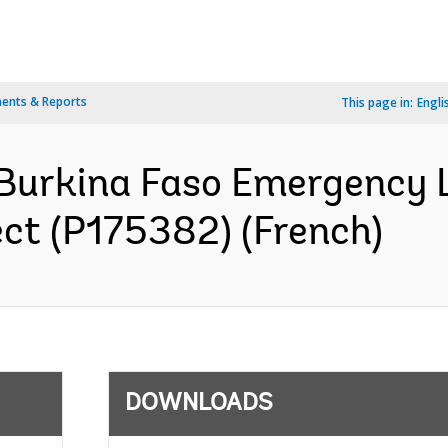
ents & Reports
This page in:
Engli
 Burkina Faso Emergency 
ect (P175382) (French)
DOWNLOADS