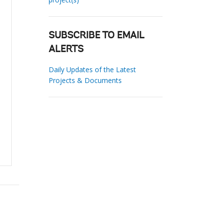
SUBSCRIBE TO EMAIL
ALERTS
Daily Updates of the Latest
Projects & Documents