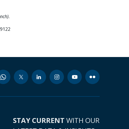
nch).
99122
STAY CURRENT
WITH OUR