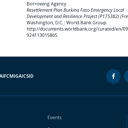
Borrowing Agency
.
Resettlement Plan Burkina Faso Emergency Local
Development and Resilience Project (P175382) (Fre
Washington, D.C. : World Bank Group.
http://documents.worldbank.org/curated/en/0
924113015865
A
IFC
MIGA
ICSID
Events