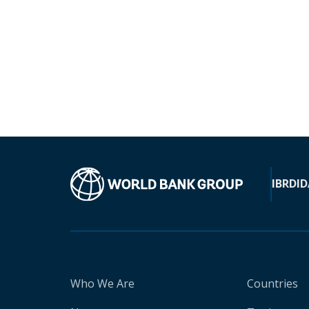
IBRD
ID
Who We Are
Countries