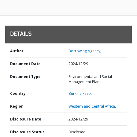
DETAILS
Author
Borrowing Agency;
Document Date
2024/12/29
Document Type
Environmental and Social
Management Plan
Country
Burkina Faso,
Region
Western and Central Africa,
Disclosure Date
2024/12/29
Disclosure Status
Disclosed