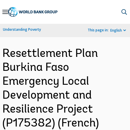
Skip
to
Main
Understanding Poverty
This page in:
English
Navigation
Resettlement Plan
Burkina Faso
Emergency Local
Development and
Resilience Project
(P175382) (French)