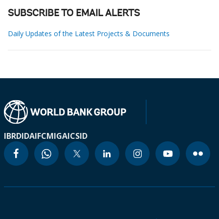
SUBSCRIBE TO EMAIL ALERTS
Daily Updates of the Latest Projects & Documents
IBRD
IDA
IFC
MIGA
ICSID