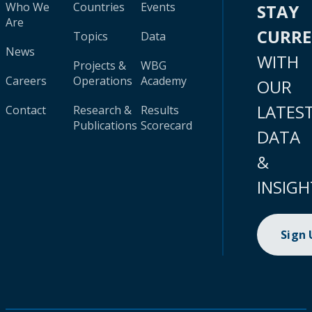
Who We
Countries
Events
STAY
Are
CURR
Topics
Data
News
WITH
Projects &
WBG
Careers
Operations
Academy
OUR
LATES
Contact
Research &
Results
Publications
Scorecard
DATA
&
INSIGH
Sign