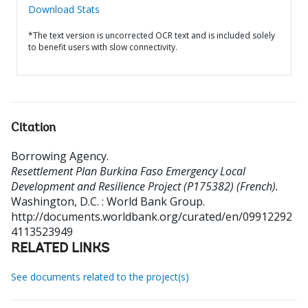
Download Stats
*The text version is uncorrected OCR text and is included solely
to benefit users with slow connectivity.
Citation
Borrowing Agency
.
Resettlement Plan Burkina Faso Emergency Local
Development and Resilience Project (P175382) (French).
Washington, D.C. : World Bank Group.
http://documents.worldbank.org/curated/en/09912292
4113523949
RELATED LINKS
See documents related to the project(s)