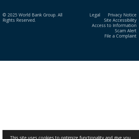
© 2025 World Bank Group. All
Legal
Privacy Notice
Rights Reserved.
Site Accessibility
Access to Information
Scam Alert
File a Complaint
This site uses cookies to optimize functionality and give you