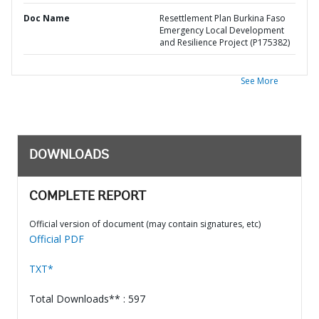
Doc Name
Resettlement Plan Burkina Faso
Emergency Local Development
and Resilience Project (P175382)
See More
DOWNLOADS
COMPLETE REPORT
Official version of document (may contain signatures, etc)
Official PDF
TXT*
Total Downloads** : 597