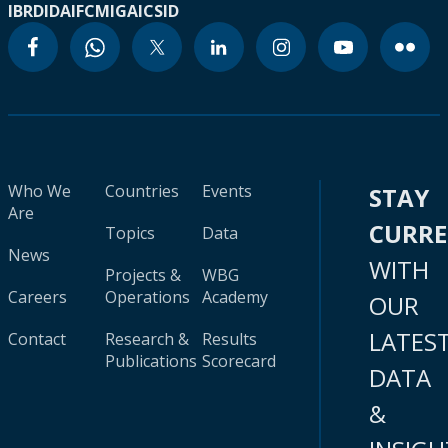
IBRD
IDA
IFC
MIGA
ICSID
Who We
Countries
Events
STAY
Are
CURR
Topics
Data
News
WITH
Projects &
WBG
Careers
Operations
Academy
OUR
LATES
Contact
Research &
Results
Publications
Scorecard
DATA
&