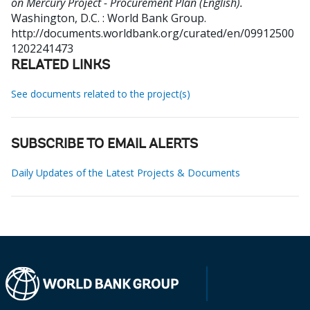
on Mercury Project - Procurement Plan (English).
Washington, D.C. : World Bank Group.
http://documents.worldbank.org/curated/en/09912500
1202241473
RELATED LINKS
See documents related to the project(s)
SUBSCRIBE TO EMAIL ALERTS
Daily Updates of the Latest Projects & Documents