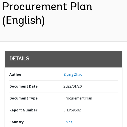
Procurement Plan
(English)
DETAILS
Author
Ziying Zhao;
Document Date
2022/01/20
Document Type
Procurement Plan
Report Number
STEP59502
Country
China,