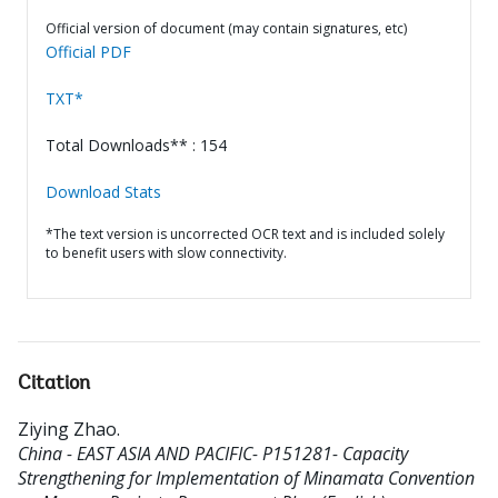
Official version of document (may contain signatures, etc)
Official PDF
TXT*
Total Downloads** : 154
Download Stats
*The text version is uncorrected OCR text and is included solely
to benefit users with slow connectivity.
Citation
Ziying Zhao
.
China - EAST ASIA AND PACIFIC- P151281- Capacity
Strengthening for Implementation of Minamata Convention