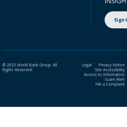
INSIGH
Sign
© 2025 World Bank Group. All
Legal
Privacy Notice
Rights Reserved.
Site Accessibility
Access to Information
Scam Alert
File a Complaint