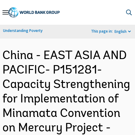
Skip
to
Main
Understanding Poverty
This page in:
English
Navigation
China - EAST ASIA AND
PACIFIC- P151281-
Capacity Strengthening
for Implementation of
Minamata Convention
on Mercury Project -