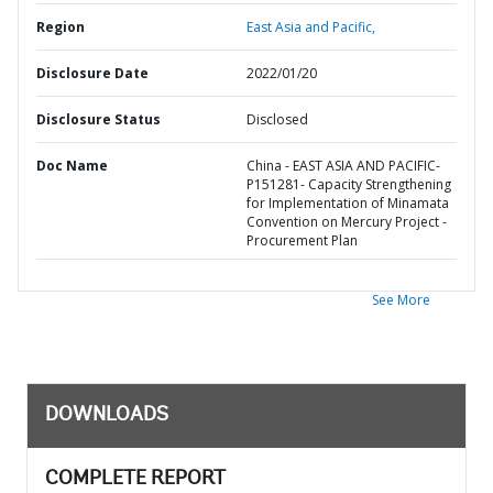
Region
East Asia and Pacific,
Disclosure Date
2022/01/20
Disclosure Status
Disclosed
Doc Name
China - EAST ASIA AND PACIFIC-
P151281- Capacity Strengthening
for Implementation of Minamata
Convention on Mercury Project -
Procurement Plan
See More
DOWNLOADS
COMPLETE REPORT