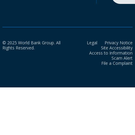
© 2025 World Bank Group. All
Legal
Privacy Notice
Rights Reserved.
Site Accessibility
Access to Information
Scam Alert
File a Complaint