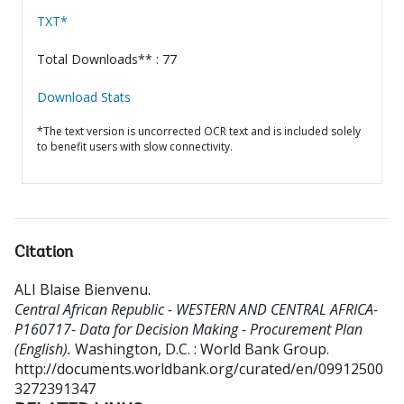
TXT*
Total Downloads** : 77
Download Stats
*The text version is uncorrected OCR text and is included solely
to benefit users with slow connectivity.
Citation
ALI Blaise Bienvenu
.
Central African Republic - WESTERN AND CENTRAL AFRICA-
P160717- Data for Decision Making - Procurement Plan
(English).
Washington, D.C. : World Bank Group.
http://documents.worldbank.org/curated/en/09912500
3272391347