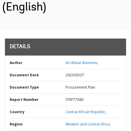
(English)
DETAILS
Author
ALI Blaise Bienvenu;
Document Date
2023/03/27
Document Type
Procurement Plan
Report Number
STEP77940
Country
Central African Republic,
Region
Western and Central Africa,