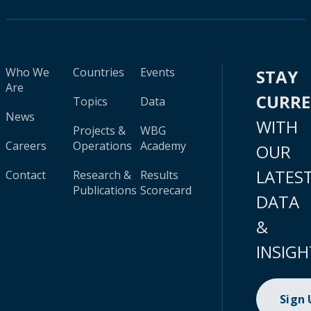
Who We
Countries
Events
STAY
Are
CURR
Topics
Data
News
WITH
Projects &
WBG
Careers
Operations
Academy
OUR
LATES
Contact
Research &
Results
Publications
Scorecard
DATA
&
INSIGH
Sign