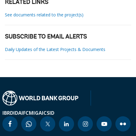
RELATED LINKS
See documents related to the project(s)
SUBSCRIBE TO EMAIL ALERTS
Daily Updates of the Latest Projects & Documents
IBRD
IDA
IFC
MIGA
ICSID