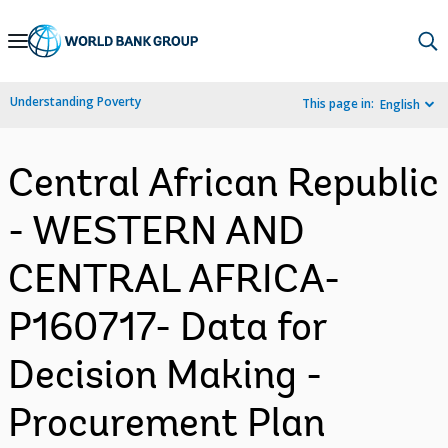
Skip
to
Main
Understanding Poverty
This page in:
English
Navigation
Central African Republic
- WESTERN AND
CENTRAL AFRICA-
P160717- Data for
Decision Making -
Procurement Plan