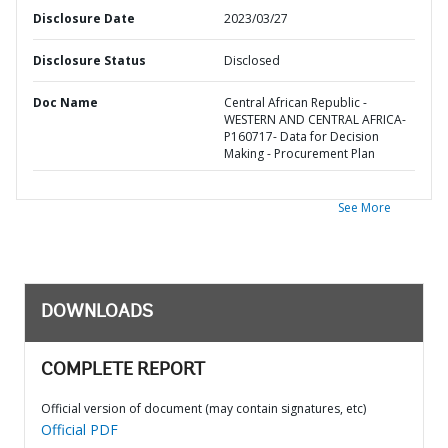
Disclosure Date
2023/03/27
Disclosure Status
Disclosed
Doc Name
Central African Republic -
WESTERN AND CENTRAL AFRICA-
P160717- Data for Decision
Making - Procurement Plan
See More
DOWNLOADS
COMPLETE REPORT
Official version of document (may contain signatures, etc)
Official PDF