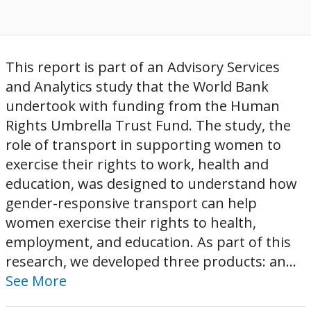
This report is part of an Advisory Services
and Analytics study that the World Bank
undertook with funding from the Human
Rights Umbrella Trust Fund. The study, the
role of transport in supporting women to
exercise their rights to work, health and
education, was designed to understand how
gender-responsive transport can help
women exercise their rights to health,
employment, and education. As part of this
research, we developed three products: an...
See More