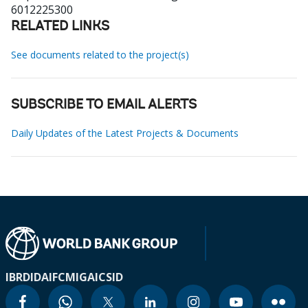
6012225300
RELATED LINKS
See documents related to the project(s)
SUBSCRIBE TO EMAIL ALERTS
Daily Updates of the Latest Projects & Documents
IBRD
IDA
IFC
MIGA
ICSID