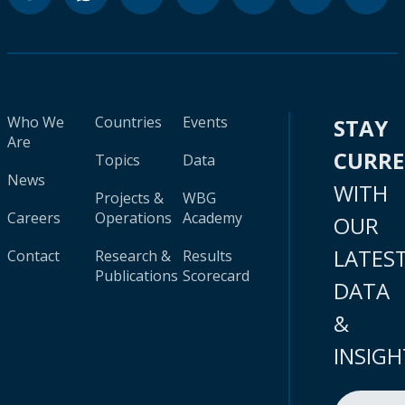
Who We
Countries
Events
STAY
Are
CURR
Topics
Data
News
WITH
Projects &
WBG
Careers
Operations
Academy
OUR
LATES
Contact
Research &
Results
Publications
Scorecard
DATA
&
INSIGH