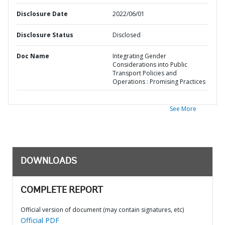
Disclosure Date
2022/06/01
Disclosure Status
Disclosed
Doc Name
Integrating Gender
Considerations into Public
Transport Policies and
Operations : Promising Practices
See More
DOWNLOADS
COMPLETE REPORT
Official version of document (may contain signatures, etc)
Official PDF