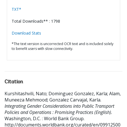
TXT*
Total Downloads** : 1798
Download Stats
*The text version is uncorrected OCR text and is included solely
to benefit users with slow connectivity.
Citation
Kurshitashvili, Nato
;
Dominguez Gonzalez, Karla
;
Alam,
Muneeza Mehmood
;
Gonzalez Carvajal, Karla
.
Integrating Gender Considerations into Public Transport
Policies and Operations : Promising Practices (English).
Washington, D.C. : World Bank Group.
http://documents.worldbank.org/curated/en/09912500