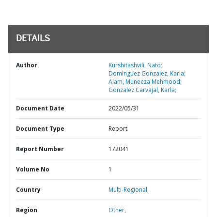
DETAILS
Author
Kurshitashvili, Nato;
Dominguez Gonzalez, Karla;
Alam, Muneeza Mehmood;
Gonzalez Carvajal, Karla;
Document Date
2022/05/31
Document Type
Report
Report Number
172041
Volume No
1
Country
Multi-Regional,
Region
Other,