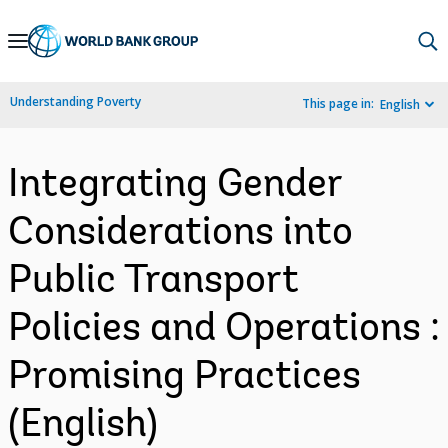
Skip
to
Main
Understanding Poverty
This page in:
English
Navigation
Integrating Gender
Considerations into
Public Transport
Policies and Operations :
Promising Practices
(English)