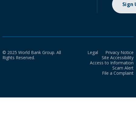
Sign
© 2025 World Bank Group. All
Legal
Privacy Notice
Rights Reserved.
Site Accessibility
Access to Information
Scam Alert
File a Complaint