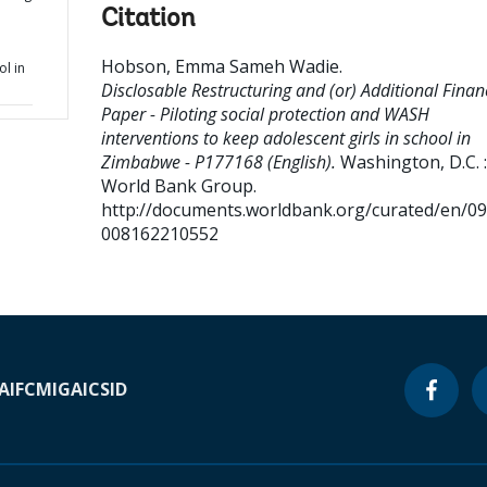
Citation
Hobson, Emma Sameh Wadie
.
ol in
Disclosable Restructuring and (or) Additional Finan
Paper - Piloting social protection and WASH
interventions to keep adolescent girls in school in
Zimbabwe - P177168 (English).
Washington, D.C. :
World Bank Group.
http://documents.worldbank.org/curated/en/0
008162210552
A
IFC
MIGA
ICSID