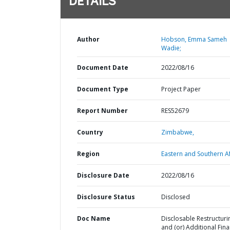
DETAILS
Author
Hobson, Emma Sameh
Wadie;
Document Date
2022/08/16
Document Type
Project Paper
Report Number
RES52679
Country
Zimbabwe,
Region
Eastern and Southern Af
Disclosure Date
2022/08/16
Disclosure Status
Disclosed
Doc Name
Disclosable Restructuri
and (or) Additional Fin