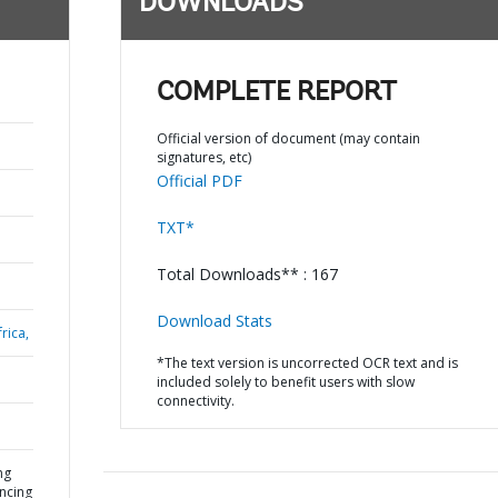
DOWNLOADS
COMPLETE REPORT
Official version of document (may contain
signatures, etc)
Official PDF
TXT*
Total Downloads** : 167
Download Stats
rica,
*The text version is uncorrected OCR text and is
included solely to benefit users with slow
connectivity.
ng
ancing