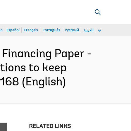
sh
Español
Français
Português
Русский
العربية
 Financing Paper -
tions to keep
168 (English)
RELATED LINKS