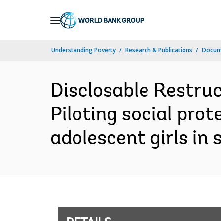
Skip
to
Main
Understanding Poverty
Research & Publications
Docum
Navigation
Disclosable Restruc
Piloting social pro
adolescent girls in