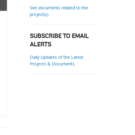
See documents related to the
project(s)
SUBSCRIBE TO EMAIL
ALERTS
Daily Updates of the Latest
Projects & Documents