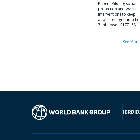
Paper - Piloting social
protection and WASH
interventions to keep
adolescent girls in scho
Zimbabwe - P177168
See More
IBRD
ID