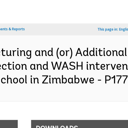
ents & Reports
This page in:
Engli
turing and (or) Additional
tection and WASH interven
 school in Zimbabwe - P177