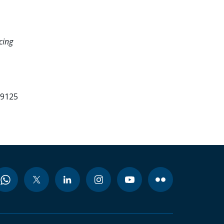
cing
99125