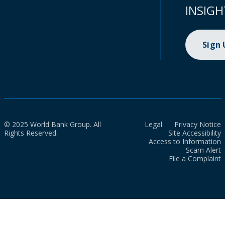
INSIGH
Sign
© 2025 World Bank Group. All
Legal
Privacy Notice
Rights Reserved.
Site Accessibility
Access to Information
Scam Alert
File a Complaint