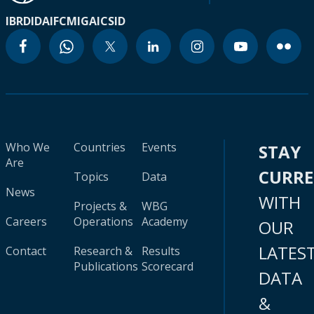
IBRD
IDA
IFC
MIGA
ICSID
Who We
Countries
Events
STAY
Are
CURR
Topics
Data
News
WITH
Projects &
WBG
Careers
Operations
Academy
OUR
LATES
Contact
Research &
Results
Publications
Scorecard
DATA
&