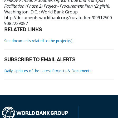
AFRICA- P145566- Southern Africa Trade and Transport
Facilitation (Phase 2) Project - Procurement Plan (English).
Washington, D.C. : World Bank Group.
http://documents.worldbank.org/curated/en/09912500
9082229057
RELATED LINKS
See documents related to the project(s)
SUBSCRIBE TO EMAIL ALERTS
Daily Updates of the Latest Projects & Documents