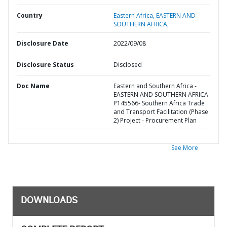
Country
Eastern Africa,
EASTERN AND
SOUTHERN AFRICA,
Disclosure Date
2022/09/08
Disclosure Status
Disclosed
Doc Name
Eastern and Southern Africa -
EASTERN AND SOUTHERN AFRICA-
P145566- Southern Africa Trade
and Transport Facilitation (Phase
2) Project - Procurement Plan
See More
DOWNLOADS