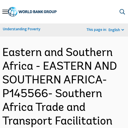
Skip
to
Main
Understanding Poverty
This page in:
English
Navigation
Eastern and Southern
Africa - EASTERN AND
SOUTHERN AFRICA-
P145566- Southern
Africa Trade and
Transport Facilitation