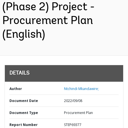
(Phase 2) Project -
Procurement Plan
(English)
DETAILS
Author
Ntchindi Mkandawire;
Document Date
2022/09/08
Document Type
Procurement Plan
Report Number
STEP69377