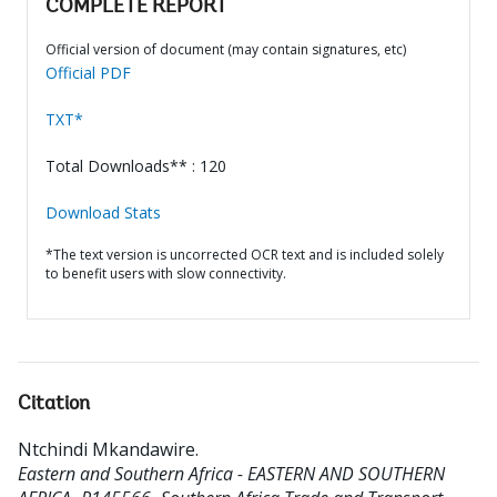
COMPLETE REPORT
Official version of document (may contain signatures, etc)
Official PDF
TXT*
Total Downloads** : 120
Download Stats
*The text version is uncorrected OCR text and is included solely
to benefit users with slow connectivity.
Citation
Ntchindi Mkandawire
.
Eastern and Southern Africa - EASTERN AND SOUTHERN