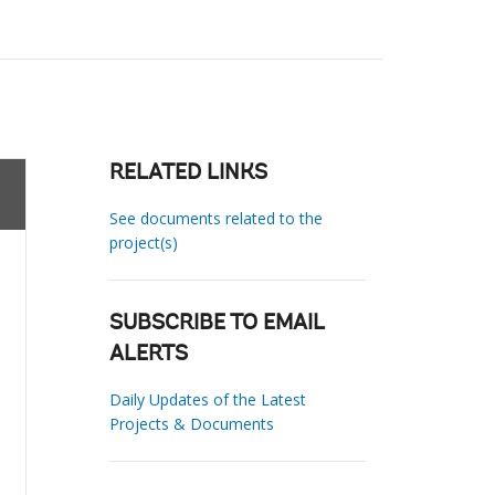
RELATED LINKS
See documents related to the
project(s)
SUBSCRIBE TO EMAIL
ALERTS
Daily Updates of the Latest
Projects & Documents