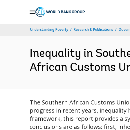
Skip
to
Main
Understanding Poverty
Research & Publications
Docum
Navigation
Inequality in South
African Customs Un
The Southern African Customs Union
progress in recent years, inequalit
framework, this report provides a s
conclusions are as follows: first, inhe