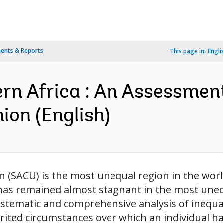
ents & Reports
This page in:
Engli
ern Africa : An Assessmen
ion (English)
 (SACU) is the most unequal region in the wor
y has remained almost stagnant in the most uneq
ystematic and comprehensive analysis of inequal
rited circumstances over which an individual has l