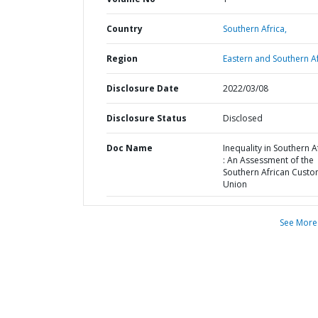
Country
Southern Africa,
Region
Eastern and Southern Af
Disclosure Date
2022/03/08
Disclosure Status
Disclosed
Doc Name
Inequality in Southern A
: An Assessment of the
Southern African Cust
Union
See More