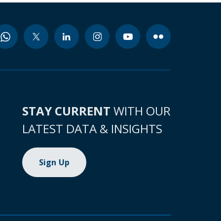
STAY CURRENT
WITH OUR
LATEST DATA & INSIGHTS
Sign Up