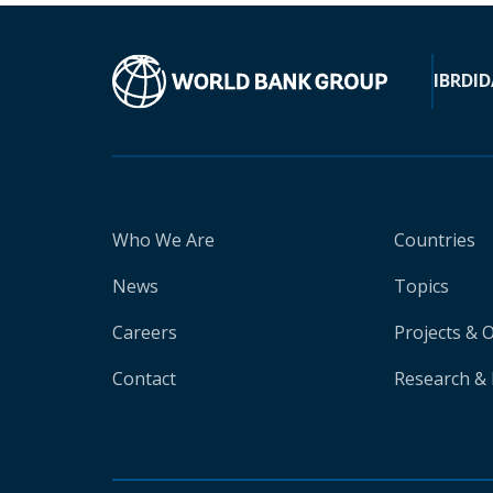
IBRD
ID
Who We Are
Countries
News
Topics
Careers
Projects & 
Contact
Research & 