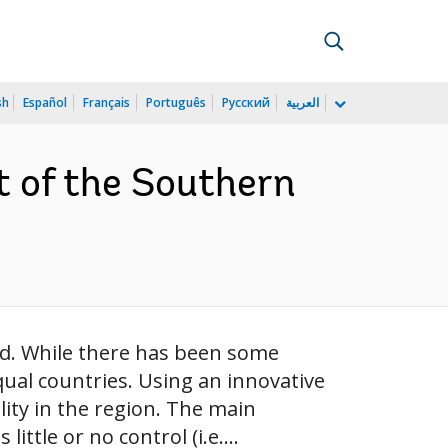
sh
Español
Français
Português
Русский
العربية
t of the Southern
ld. While there has been some
ual countries. Using an innovative
ity in the region. The main
ittle or no control (i.e....