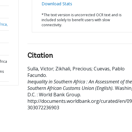
Download Stats
*The text version is uncorrected OCR text and is
included solely to benefit users with slow
rica,
connectivity.
Citation
frica
Sulla, Victor
;
Zikhali, Precious
;
Cuevas, Pablo
oms
Facundo
.
Inequality in Southern Africa : An Assessment of the
Southern African Customs Union (English).
Washin
D.C. : World Bank Group.
http://documents.worldbank.org/curated/en/0
303072236903