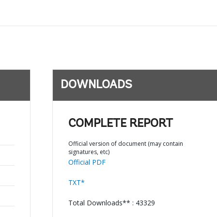
DOWNLOADS
COMPLETE REPORT
;
Official version of document (may contain
signatures, etc)
Official PDF
TXT*
Total Downloads** : 43329