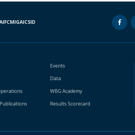
A
IFC
MIGA
ICSID
Events
Data
Operations
WBG Academy
Publications
Results Scorecard