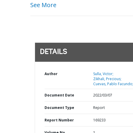
See More
DETAILS
Author
Sulla, Victor;
Zikhali, Precious;
Cuevas, Pablo Facundo
Document Date
2022/03/07
Document Type
Report
Report Number
169233
Volume No
1