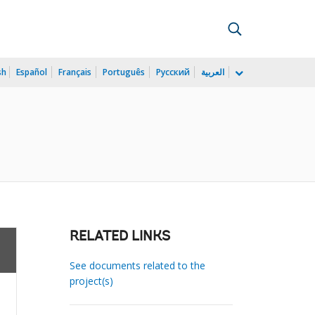
sh
Español
Français
Português
Русский
العربية
RELATED LINKS
See documents related to the
project(s)