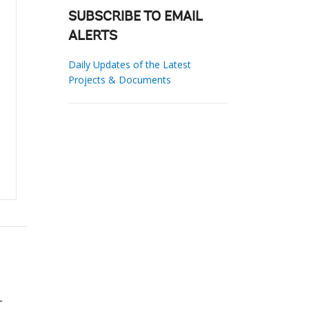
SUBSCRIBE TO EMAIL
ALERTS
Daily Updates of the Latest
Projects & Documents
-