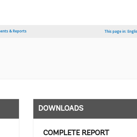
ents & Reports
This page in:
Engli
DOWNLOADS
COMPLETE REPORT