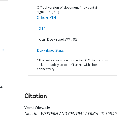
Official version of document (may contain
signatures, etc)
Official PDF
TXT*
Total Downloads** : 93
ica,
Download Stats
*The text version is uncorrected OCR text and is
included solely to benefit users with slow
connectivity.
840-
Citation
Yemi Olawale
.
Nigeria - WESTERN AND CENTRAL AFRICA- P130840