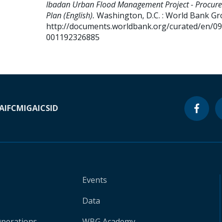
Ibadan Urban Flood Management Project - Procur
Plan (English).
Washington, D.C. : World Bank Gr
http://documents.worldbank.org/curated/en/0
001192326885
A
IFC
MIGA
ICSID
Events
Data
Operations
WBG Academy