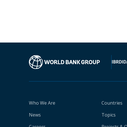
IBRD
ID
Who We Are
Countries
News
Topics
Careers
Projects & 