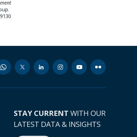
ement
oup.
99130
STAY CURRENT
WITH OUR
LATEST DATA & INSIGHTS