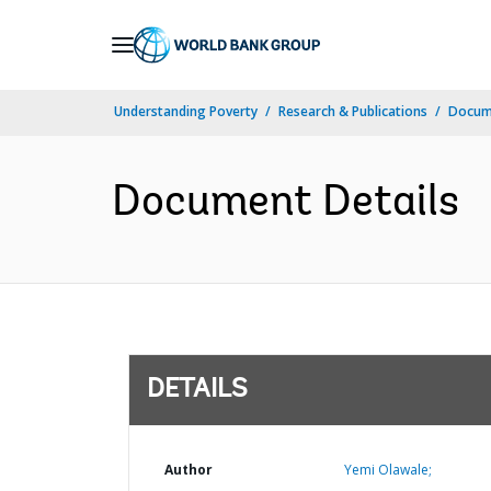
Skip
to
Main
Understanding Poverty
Research & Publications
Docum
Navigation
Document Details
DETAILS
Author
Yemi Olawale;