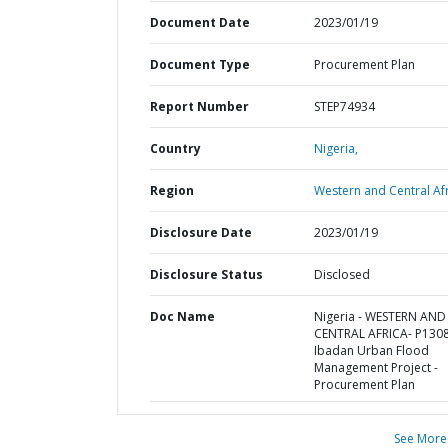
Document Date
2023/01/19
Document Type
Procurement Plan
Report Number
STEP74934
Country
Nigeria,
Region
Western and Central Afr
Disclosure Date
2023/01/19
Disclosure Status
Disclosed
Doc Name
Nigeria - WESTERN AND
CENTRAL AFRICA- P130
Ibadan Urban Flood
Management Project -
Procurement Plan
See More