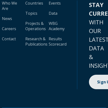
Who We
Countries
Events
STAY
Are
CURR
Topics
Data
News
WITH
Projects &
WBG
Careers
Operations
Academy
OUR
LATES
Contact
Research &
Results
Publications
Scorecard
DATA
&
INSIGH
Sign