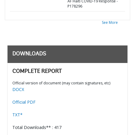
AF Haiti COVID-19 Response -
P178296
See More
DOWNLOADS
COMPLETE REPORT
Official version of document (may contain signatures, etc)
DOCX
Official PDF
TXT*
Total Downloads** : 417