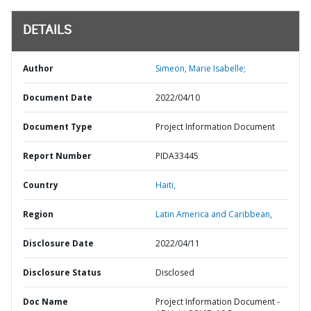
DETAILS
Author
Simeon, Marie Isabelle;
Document Date
2022/04/10
Document Type
Project Information Document
Report Number
PIDA33445
Country
Haiti,
Region
Latin America and Caribbean,
Disclosure Date
2022/04/11
Disclosure Status
Disclosed
Doc Name
Project Information Document -