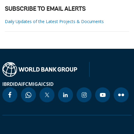
SUBSCRIBE TO EMAIL ALERTS
Daily Updates of the Latest Projects & Documents
IBRD
IDA
IFC
MIGA
ICSID