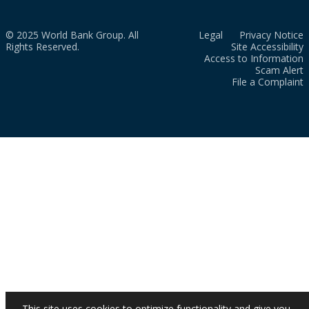
© 2025 World Bank Group. All
Legal
Privacy Notice
Rights Reserved.
Site Accessibility
Access to Information
Scam Alert
File a Complaint
This site uses cookies to optimize functionality and give you