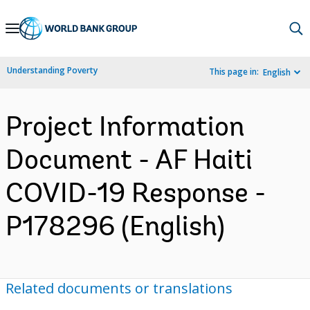
Skip
to
Main
Understanding Poverty
This page in:
English
Navigation
Project Information
Document - AF Haiti
COVID-19 Response -
P178296 (English)
Related documents or translations