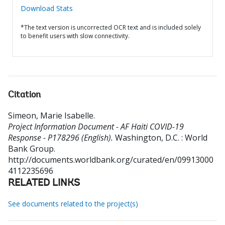
Download Stats
*The text version is uncorrected OCR text and is included solely
to benefit users with slow connectivity.
Citation
Simeon, Marie Isabelle
.
Project Information Document - AF Haiti COVID-19
Response - P178296 (English).
Washington, D.C. : World
Bank Group.
http://documents.worldbank.org/curated/en/09913000
4112235696
RELATED LINKS
See documents related to the project(s)