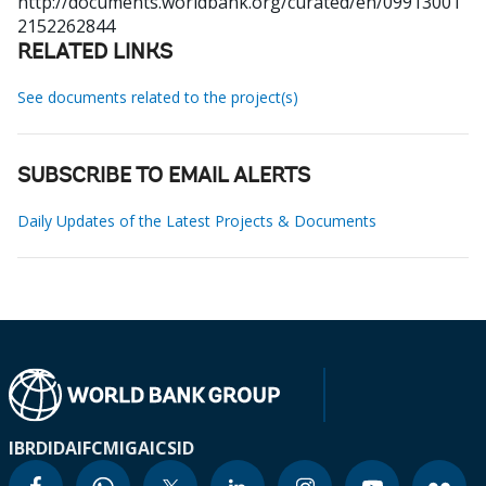
http://documents.worldbank.org/curated/en/09913001
2152262844
RELATED LINKS
See documents related to the project(s)
SUBSCRIBE TO EMAIL ALERTS
Daily Updates of the Latest Projects & Documents
IBRD
IDA
IFC
MIGA
ICSID