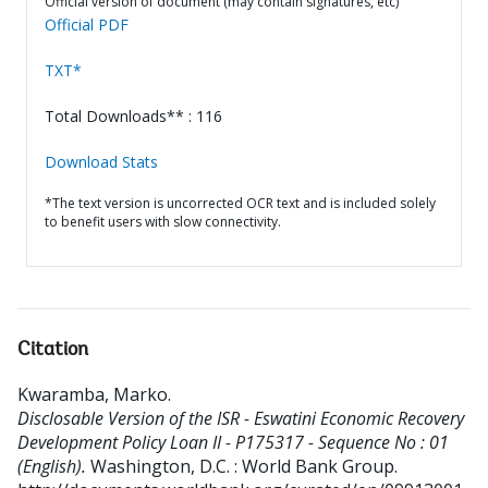
Official version of document (may contain signatures, etc)
Official PDF
TXT*
Total Downloads** : 116
Download Stats
*The text version is uncorrected OCR text and is included solely
to benefit users with slow connectivity.
Citation
Kwaramba, Marko
.
Disclosable Version of the ISR - Eswatini Economic Recovery
Development Policy Loan II - P175317 - Sequence No : 01
(English).
Washington, D.C. : World Bank Group.