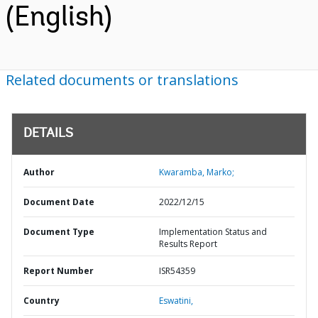
(English)
Related documents or translations
DETAILS
Author
Kwaramba, Marko;
Document Date
2022/12/15
Document Type
Implementation Status and
Results Report
Report Number
ISR54359
Country
Eswatini,