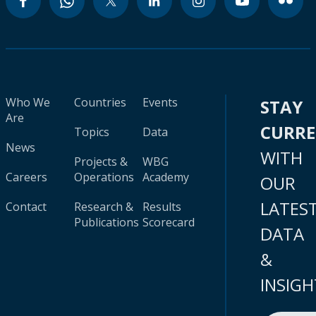
Who We
Countries
Events
STAY
Are
CURR
Topics
Data
News
WITH
Projects &
WBG
Careers
Operations
Academy
OUR
LATES
Contact
Research &
Results
Publications
Scorecard
DATA
&
INSIGH