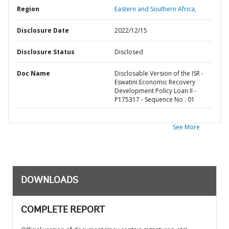
Region
Eastern and Southern Africa,
Disclosure Date
2022/12/15
Disclosure Status
Disclosed
Doc Name
Disclosable Version of the ISR -
Eswatini Economic Recovery
Development Policy Loan II -
P175317 - Sequence No : 01
See More
DOWNLOADS
COMPLETE REPORT