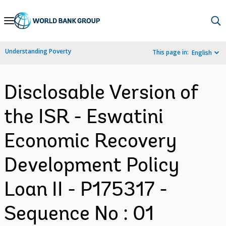
Skip
to
Main
Understanding Poverty
This page in:
English
Navigation
Disclosable Version of
the ISR - Eswatini
Economic Recovery
Development Policy
Loan II - P175317 -
Sequence No : 01