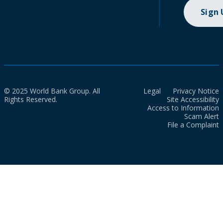
Sign
© 2025 World Bank Group. All
Legal
Privacy Notice
Rights Reserved.
Site Accessibility
Access to Information
Scam Alert
File a Complaint