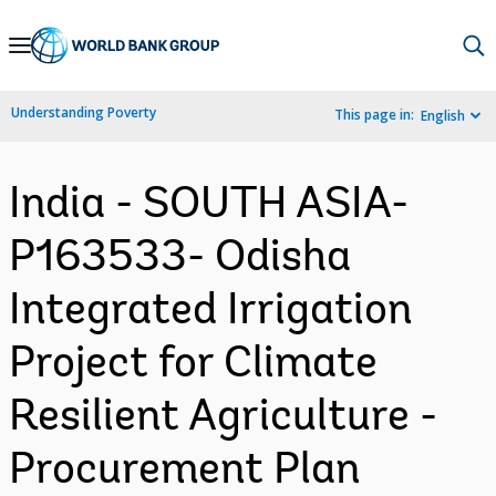
Skip
to
Main
Understanding Poverty
This page in:
English
Navigation
India - SOUTH ASIA-
P163533- Odisha
Integrated Irrigation
Project for Climate
Resilient Agriculture -
Procurement Plan