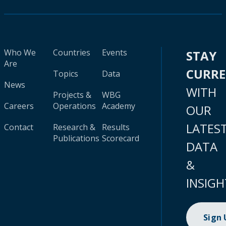
Who We
Countries
Events
STAY
Are
CURR
Topics
Data
News
WITH
Projects &
WBG
Careers
Operations
Academy
OUR
LATES
Contact
Research &
Results
Publications
Scorecard
DATA
&
INSIGH
Sign