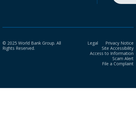
© 2025 World Bank Group. All
Legal
Privacy Notice
Rights Reserved.
Site Accessibility
Access to Information
Scam Alert
File a Complaint