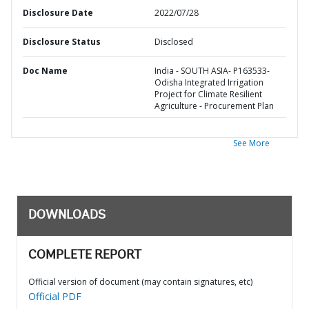
Disclosure Date
2022/07/28
Disclosure Status
Disclosed
Doc Name
India - SOUTH ASIA- P163533-
Odisha Integrated Irrigation
Project for Climate Resilient
Agriculture - Procurement Plan
See More
DOWNLOADS
COMPLETE REPORT
Official version of document (may contain signatures, etc)
Official PDF