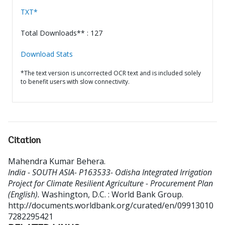
TXT*
Total Downloads** : 127
Download Stats
*The text version is uncorrected OCR text and is included solely
to benefit users with slow connectivity.
Citation
Mahendra Kumar Behera
.
India - SOUTH ASIA- P163533- Odisha Integrated Irrigation
Project for Climate Resilient Agriculture - Procurement Plan
(English).
Washington, D.C. : World Bank Group.
http://documents.worldbank.org/curated/en/09913010
7282295421