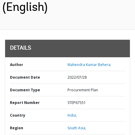
(English)
DETAILS
Author
Mahendra Kumar Behera;
Document Date
2022/07/28
Document Type
Procurement Plan
Report Number
STEP67551
Country
India,
Region
South Asia,