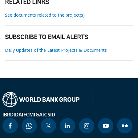
RELATED LINKS
See documents related to the project(s)
SUBSCRIBE TO EMAIL ALERTS
Daily Updates of the Latest Projects & Documents
IBRD
IDA
IFC
MIGA
ICSID