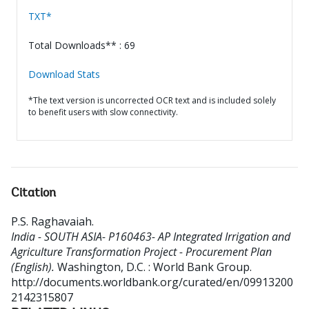
TXT*
Total Downloads** : 69
Download Stats
*The text version is uncorrected OCR text and is included solely
to benefit users with slow connectivity.
Citation
P.S. Raghavaiah
.
India - SOUTH ASIA- P160463- AP Integrated Irrigation and
Agriculture Transformation Project - Procurement Plan
(English).
Washington, D.C. : World Bank Group.
http://documents.worldbank.org/curated/en/09913200
2142315807