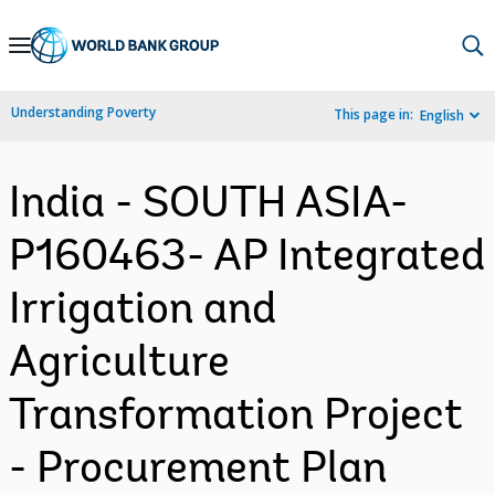
Skip
to
Main
Understanding Poverty
This page in:
English
Navigation
India - SOUTH ASIA-
P160463- AP Integrated
Irrigation and
Agriculture
Transformation Project
- Procurement Plan