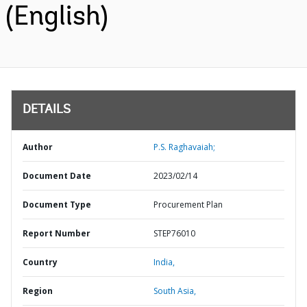
(English)
DETAILS
Author
P.S. Raghavaiah;
Document Date
2023/02/14
Document Type
Procurement Plan
Report Number
STEP76010
Country
India,
Region
South Asia,