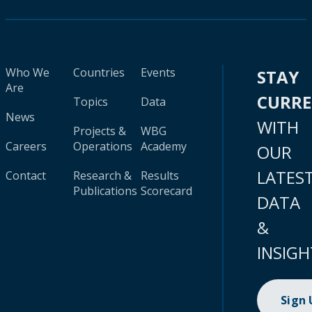
Who We
Countries
Events
STAY
Are
CURR
Topics
Data
News
WITH
Projects &
WBG
Careers
Operations
Academy
OUR
LATES
Contact
Research &
Results
Publications
Scorecard
DATA
&
INSIGH
Sign