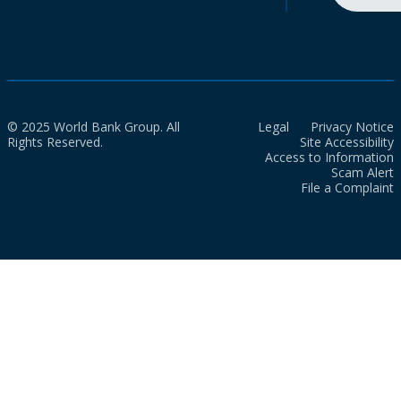
© 2025 World Bank Group. All
Legal
Privacy Notice
Rights Reserved.
Site Accessibility
Access to Information
Scam Alert
File a Complaint