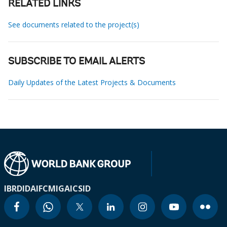
RELATED LINKS
See documents related to the project(s)
SUBSCRIBE TO EMAIL ALERTS
Daily Updates of the Latest Projects & Documents
IBRD
IDA
IFC
MIGA
ICSID