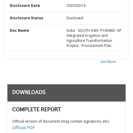
Disclosure Date
2023/02/14
Disclosure Status
Disclosed
Doc Name
India - SOUTH ASIA- P160463- AP
Integrated Irrigation and
Agriculture Transformation
Project - Procurement Plan
See More
DOWNLOADS
COMPLETE REPORT
Official version of document (may contain signatures, etc)
Official PDF