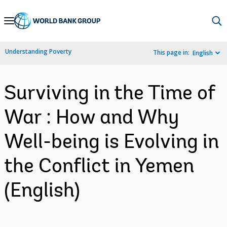
Skip
to
Main
Understanding Poverty
This page in:
English
Navigation
Surviving in the Time of
War : How and Why
Well-being is Evolving in
the Conflict in Yemen
(English)