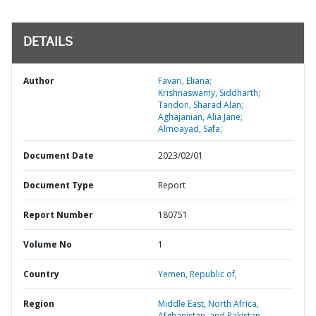
DETAILS
Author
Favari, Eliana;
Krishnaswamy, Siddharth;
Tandon, Sharad Alan;
Aghajanian, Alia Jane;
Almoayad, Safa;
Document Date
2023/02/01
Document Type
Report
Report Number
180751
Volume No
1
Country
Yemen,
Republic of,
Region
Middle East, North Africa,
Afghanistan, and Pakistan,