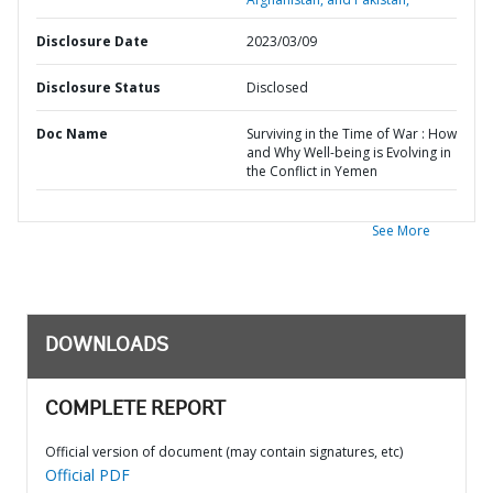
Disclosure Date
2023/03/09
Disclosure Status
Disclosed
Doc Name
Surviving in the Time of War : How
and Why Well-being is Evolving in
the Conflict in Yemen
See More
DOWNLOADS
COMPLETE REPORT
Official version of document (may contain signatures, etc)
Official PDF