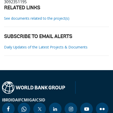
3092351195
RELATED LINKS
See documents related to the project(s)
SUBSCRIBE TO EMAIL ALERTS
Daily Updates of the Latest Projects & Documents
IBRD
IDA
IFC
MIGA
ICSID