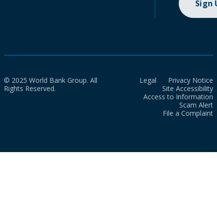
Sign
© 2025 World Bank Group. All
Legal
Privacy Notice
Rights Reserved.
Site Accessibility
Access to Information
Scam Alert
File a Complaint