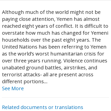
Although much of the world might not be
paying close attention, Yemen has almost
reached eight years of conflict. It is difficult to
overstate how much has changed for Yemeni
households over the past eight years. The
United Nations has been referring to Yemen
as the world’s worst humanitarian crisis for
over three years running. Violence continues
unabated ground battles, airstrikes, and
terrorist attacks- all are present across
different portions...
See More
Related documents or translations