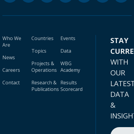
Who We
Countries
Events
STAY
Are
CURR
Topics
Data
News
WITH
Projects &
WBG
Careers
Operations
Academy
OUR
LATES
Contact
Research &
Results
Publications
Scorecard
DATA
&
INSIGH