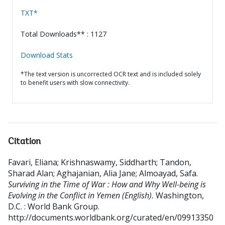
TXT*
Total Downloads** : 1127
Download Stats
*The text version is uncorrected OCR text and is included solely
to benefit users with slow connectivity.
Citation
Favari, Eliana
;
Krishnaswamy, Siddharth
;
Tandon,
Sharad Alan
;
Aghajanian, Alia Jane
;
Almoayad, Safa
.
Surviving in the Time of War : How and Why Well-being is
Evolving in the Conflict in Yemen (English).
Washington,
D.C. : World Bank Group.
http://documents.worldbank.org/curated/en/09913350