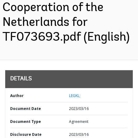
Cooperation of the
Netherlands for
TF073693.pdf (English)
DETAILS
Author
LEGKL;
Document Date
2023/03/16
Document Type
Agreement
Disclosure Date
2023/03/16