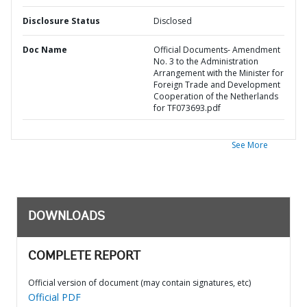
Disclosure Status
Disclosed
Doc Name
Official Documents- Amendment
No. 3 to the Administration
Arrangement with the Minister for
Foreign Trade and Development
Cooperation of the Netherlands
for TF073693.pdf
See More
DOWNLOADS
COMPLETE REPORT
Official version of document (may contain signatures, etc)
Official PDF