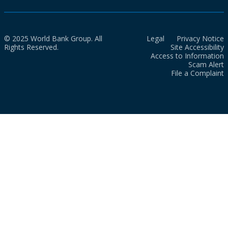
© 2025 World Bank Group. All
Legal
Privacy Notice
Rights Reserved.
Site Accessibility
Access to Information
Scam Alert
File a Complaint