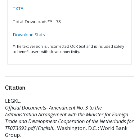
TXT*
Total Downloads** : 78
Download Stats
*The text version is uncorrected OCR text and is included solely
to benefit users with slow connectivity.
Citation
LEGKL
.
Official Documents- Amendment No. 3 to the
Administration Arrangement with the Minister for Foreign
Trade and Development Cooperation of the Netherlands for
TF073693.pdf (English).
Washington, D.C. : World Bank
Group.