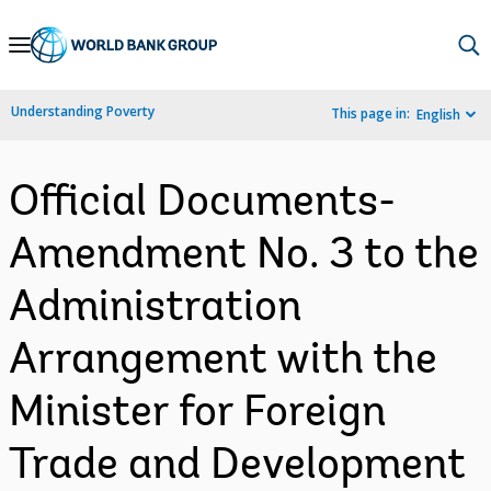
Skip
to
Main
Understanding Poverty
This page in:
English
Navigation
Official Documents-
Amendment No. 3 to the
Administration
Arrangement with the
Minister for Foreign
Trade and Development