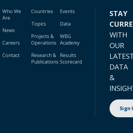
Who We
Countries
Events
STAY
Are
CURR
Topics
Data
News
WITH
Projects &
WBG
Careers
Operations
Academy
OUR
LATES
Contact
Research &
Results
Publications
Scorecard
DATA
&
INSIGH
Sign