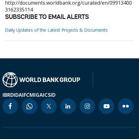
http://documents.worldbank.org/curated/en/09913400
3162335114
SUBSCRIBE TO EMAIL ALERTS
Daily Updates of the Latest Projects & Documents
IBRD
IDA
IFC
MIGA
ICSID