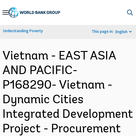
Skip
to
Main
Understanding Poverty
This page in:
English
Navigation
Vietnam - EAST ASIA
AND PACIFIC-
P168290- Vietnam -
Dynamic Cities
Integrated Development
Project - Procurement