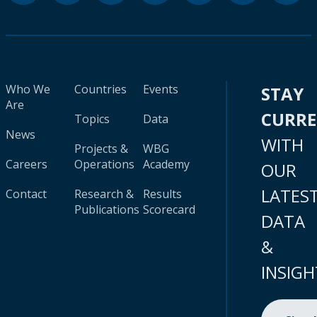
Who We
Countries
Events
STAY
Are
CURR
Topics
Data
News
WITH
Projects &
WBG
Careers
Operations
Academy
OUR
LATES
Contact
Research &
Results
Publications
Scorecard
DATA
&
INSIGH