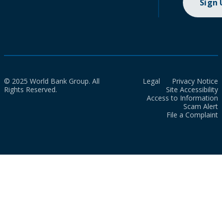
Sign
© 2025 World Bank Group. All
Legal
Privacy Notice
Rights Reserved.
Site Accessibility
Access to Information
Scam Alert
File a Complaint