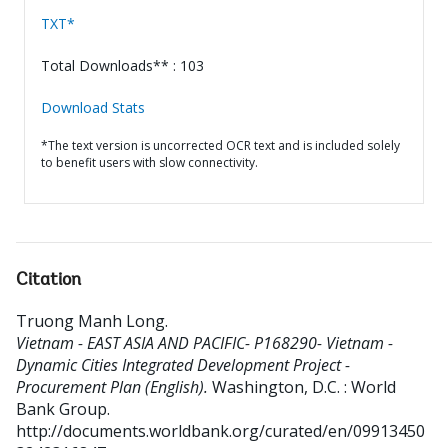
TXT*
Total Downloads** : 103
Download Stats
*The text version is uncorrected OCR text and is included solely
to benefit users with slow connectivity.
Citation
Truong Manh Long
.
Vietnam - EAST ASIA AND PACIFIC- P168290- Vietnam -
Dynamic Cities Integrated Development Project -
Procurement Plan (English).
Washington, D.C. : World
Bank Group.
http://documents.worldbank.org/curated/en/09913450