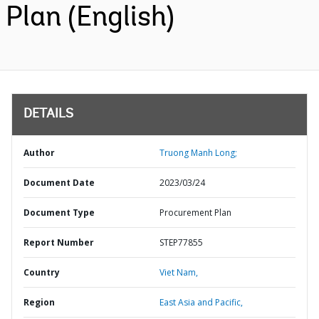
Plan (English)
DETAILS
Author
Truong Manh Long;
Document Date
2023/03/24
Document Type
Procurement Plan
Report Number
STEP77855
Country
Viet Nam,
Region
East Asia and Pacific,