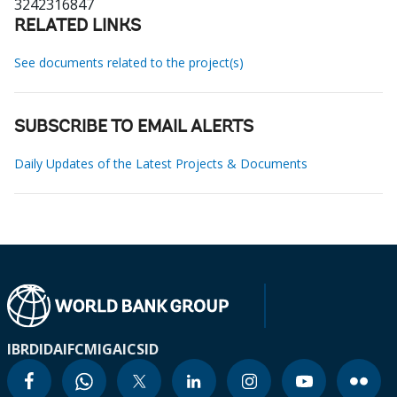
3242316847
RELATED LINKS
See documents related to the project(s)
SUBSCRIBE TO EMAIL ALERTS
Daily Updates of the Latest Projects & Documents
IBRD
IDA
IFC
MIGA
ICSID