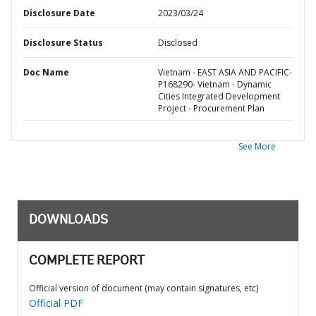
Disclosure Date
2023/03/24
Disclosure Status
Disclosed
Doc Name
Vietnam - EAST ASIA AND PACIFIC-
P168290- Vietnam - Dynamic
Cities Integrated Development
Project - Procurement Plan
See More
DOWNLOADS
COMPLETE REPORT
Official version of document (may contain signatures, etc)
Official PDF