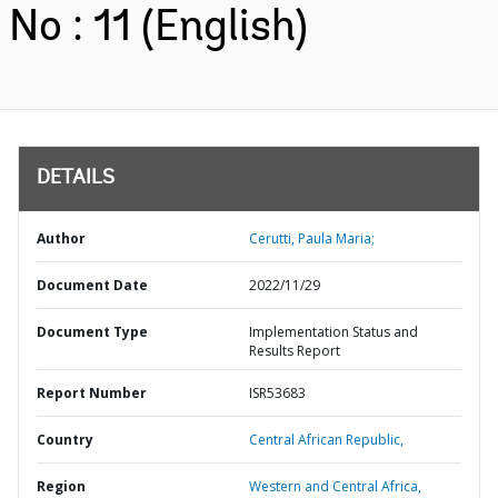
No : 11 (English)
DETAILS
Author
Cerutti, Paula Maria;
Document Date
2022/11/29
Document Type
Implementation Status and
Results Report
Report Number
ISR53683
Country
Central African Republic,
Region
Western and Central Africa,