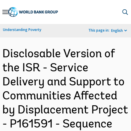
Skip
to
Main
Understanding Poverty
This page in:
English
Navigation
Disclosable Version of
the ISR - Service
Delivery and Support to
Communities Affected
by Displacement Project
- P161591 - Sequence