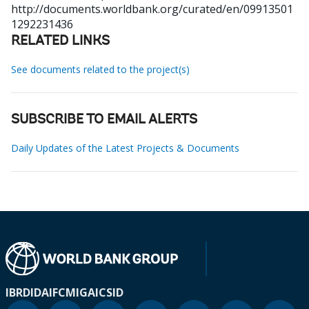
http://documents.worldbank.org/curated/en/09913501
1292231436
RELATED LINKS
See documents related to the project(s)
SUBSCRIBE TO EMAIL ALERTS
Daily Updates of the Latest Projects & Documents
IBRD
IDA
IFC
MIGA
ICSID