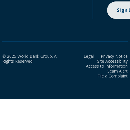
Sign
© 2025 World Bank Group. All
Legal
Privacy Notice
Rights Reserved.
Site Accessibility
Access to Information
Scam Alert
File a Complaint