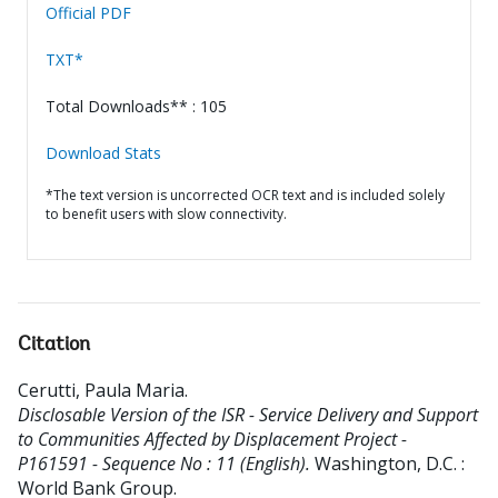
Official PDF
TXT*
Total Downloads** : 105
Download Stats
*The text version is uncorrected OCR text and is included solely
to benefit users with slow connectivity.
Citation
Cerutti, Paula Maria
.
Disclosable Version of the ISR - Service Delivery and Support
to Communities Affected by Displacement Project -
P161591 - Sequence No : 11 (English).
Washington, D.C. :
World Bank Group.