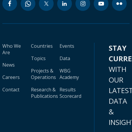
Who We
Countries
Events
STAY
Are
CURR
Topics
Data
News
WITH
Projects &
WBG
Careers
Operations
Academy
OUR
LATES
Contact
Research &
Results
Publications
Scorecard
DATA
&
INSIGH