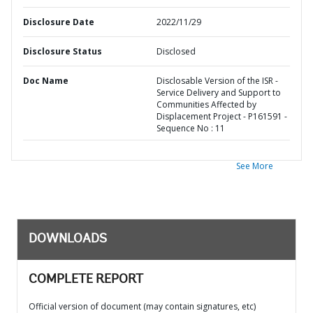
Disclosure Date
2022/11/29
Disclosure Status
Disclosed
Doc Name
Disclosable Version of the ISR -
Service Delivery and Support to
Communities Affected by
Displacement Project - P161591 -
Sequence No : 11
See More
DOWNLOADS
COMPLETE REPORT
Official version of document (may contain signatures, etc)