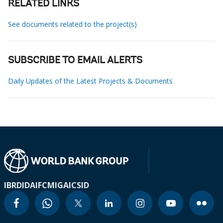
RELATED LINKS
See documents related to the project(s)
SUBSCRIBE TO EMAIL ALERTS
Daily Updates of the Latest Projects & Documents
IBRD
IDA
IFC
MIGA
ICSID