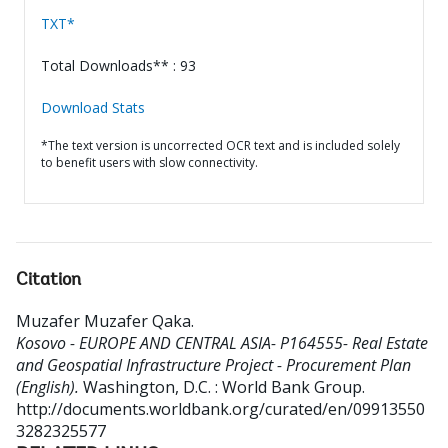
TXT*
Total Downloads** : 93
Download Stats
*The text version is uncorrected OCR text and is included solely
to benefit users with slow connectivity.
Citation
Muzafer Muzafer Qaka
.
Kosovo - EUROPE AND CENTRAL ASIA- P164555- Real Estate
and Geospatial Infrastructure Project - Procurement Plan
(English).
Washington, D.C. : World Bank Group.
http://documents.worldbank.org/curated/en/09913550
3282325577