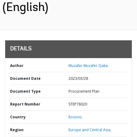
(English)
DETAILS
Author
Muzafer Muzafer Qaka;
Document Date
2023/03/28
Document Type
Procurement Plan
Report Number
STEP78020
Country
Kosovo,
Region
Europe and Central Asia,