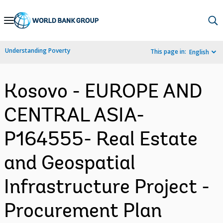
Skip
to
Main
Understanding Poverty
This page in:
English
Navigation
Kosovo - EUROPE AND
CENTRAL ASIA-
P164555- Real Estate
and Geospatial
Infrastructure Project -
Procurement Plan