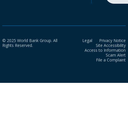
© 2025 World Bank Group. All
Legal
Privacy Notice
Rights Reserved.
Site Accessibility
Access to Information
Scam Alert
File a Complaint