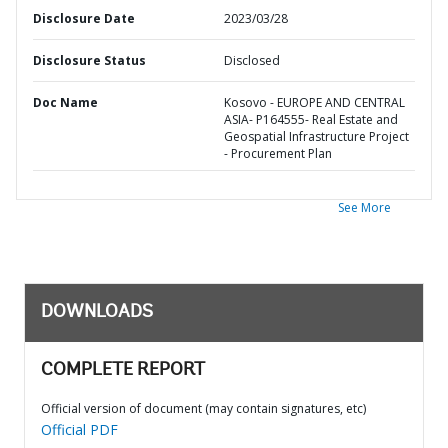
Disclosure Date
2023/03/28
Disclosure Status
Disclosed
Doc Name
Kosovo - EUROPE AND CENTRAL
ASIA- P164555- Real Estate and
Geospatial Infrastructure Project
- Procurement Plan
See More
DOWNLOADS
COMPLETE REPORT
Official version of document (may contain signatures, etc)
Official PDF