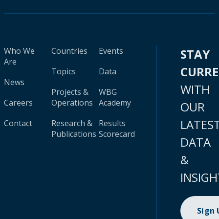
Who We
Countries
Events
STAY
Are
CURR
Topics
Data
News
WITH
Projects &
WBG
Careers
Operations
Academy
OUR
LATES
Contact
Research &
Results
Publications
Scorecard
DATA
&
INSIGH
Sign