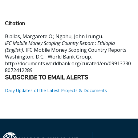
Citation
Biallas, Margarete O.
;
Ngahu, John Irungu
.
IFC Mobile Money Scoping Country Report : Ethiopia
(English).
IFC Mobile Money Scoping Country Reports
Washington, D.C. : World Bank Group.
http://documents.worldbank.org/curated/en/09913730
8072412289
SUBSCRIBE TO EMAIL ALERTS
Daily Updates of the Latest Projects & Documents