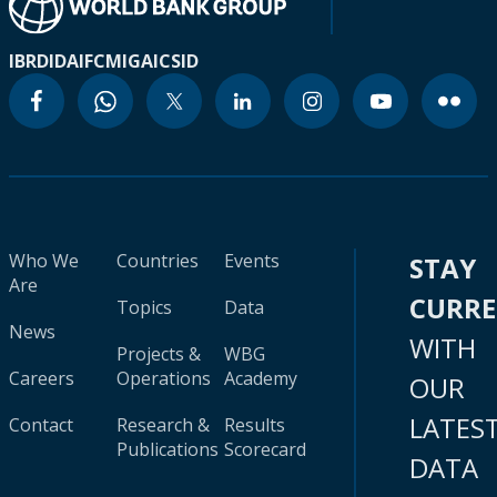
IBRD
IDA
IFC
MIGA
ICSID
Who We
Countries
Events
STAY
Are
CURR
Topics
Data
News
WITH
Projects &
WBG
Careers
Operations
Academy
OUR
LATES
Contact
Research &
Results
Publications
Scorecard
DATA