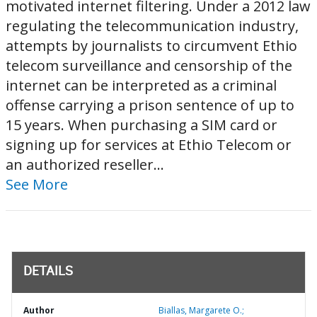
motivated internet filtering. Under a 2012 law
regulating the telecommunication industry,
attempts by journalists to circumvent Ethio
telecom surveillance and censorship of the
internet can be interpreted as a criminal
offense carrying a prison sentence of up to
15 years. When purchasing a SIM card or
signing up for services at Ethio Telecom or
an authorized reseller...
See More
DETAILS
Author
Biallas, Margarete O.;