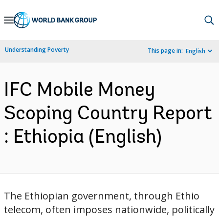
Skip
to
Main
Understanding Poverty
This page in:
English
Navigation
IFC Mobile Money
Scoping Country Report
: Ethiopia (English)
The Ethiopian government, through Ethio
telecom, often imposes nationwide, politically