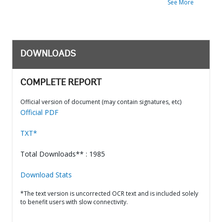
See More
DOWNLOADS
COMPLETE REPORT
Official version of document (may contain signatures, etc)
Official PDF
TXT*
Total Downloads** : 1985
Download Stats
*The text version is uncorrected OCR text and is included solely
to benefit users with slow connectivity.