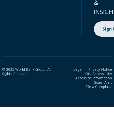
&
INSIGH
Sign
© 2025 World Bank Group. All
Legal
Privacy Notice
Rights Reserved.
Site Accessibility
Access to Information
Scam Alert
File a Complaint