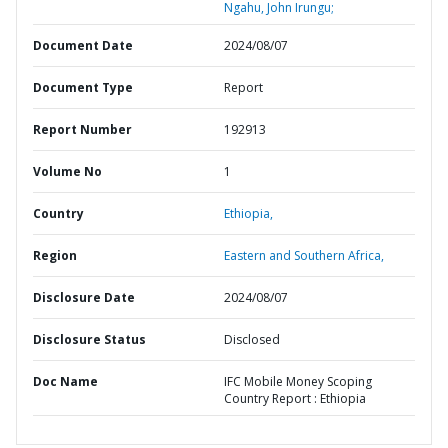
Ngahu, John Irungu;
Document Date
2024/08/07
Document Type
Report
Report Number
192913
Volume No
1
Country
Ethiopia,
Region
Eastern and Southern Africa,
Disclosure Date
2024/08/07
Disclosure Status
Disclosed
Doc Name
IFC Mobile Money Scoping
Country Report : Ethiopia