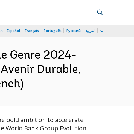
sh
Español
Français
Português
Русский
العربية
de Genre 2024-
 Avenir Durable,
ench)
 bold ambition to accelerate
 the World Bank Group Evolution