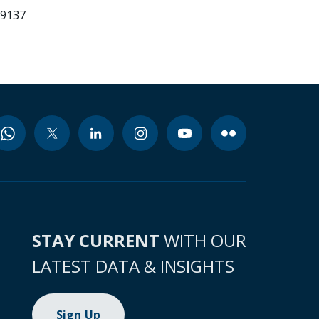
99137
STAY CURRENT
WITH OUR
LATEST DATA & INSIGHTS
Sign Up