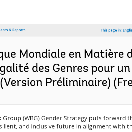
ents & Reports
This page in:
Engli
nque Mondiale en Matière 
égalité des Genres pour un
 (Version Préliminaire) (Fr
Group (WBG) Gender Strategy puts forward the
esilient, and inclusive future in alignment with