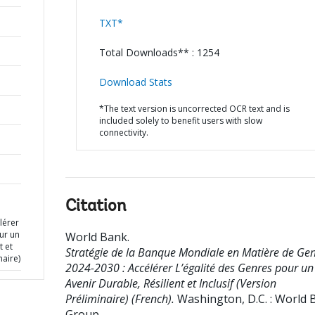
TXT*
Total Downloads** : 1254
Download Stats
*The text version is uncorrected OCR text and is
included solely to benefit users with slow
connectivity.
Citation
lérer
ur un
World Bank
.
t et
Stratégie de la Banque Mondiale en Matière de Ge
naire)
2024-2030 : Accélérer L’égalité des Genres pour un
Avenir Durable, Résilient et Inclusif (Version
Préliminaire) (French).
Washington, D.C. : World 
Group.