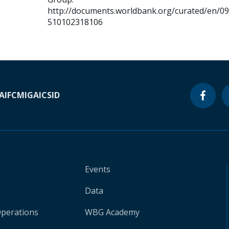
http://documents.worldbank.org/curated/en/0
510102318106
A
IFC
MIGA
ICSID
Events
Data
Operations
WBG Academy