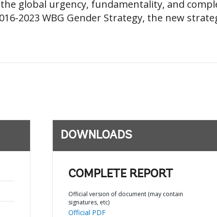
he global urgency, fundamentality, and complex
2016-2023 WBG Gender Strategy, the new strate
DOWNLOADS
COMPLETE REPORT
Official version of document (may contain
signatures, etc)
Official PDF