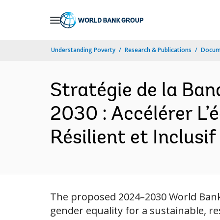
Skip
to
Main
Understanding Poverty
Research & Publications
Docum
Navigation
Stratégie de la Ba
2030 : Accélérer L’
Résilient et Inclusif
The proposed 2024–2030 World Bank 
gender equality for a sustainable, r