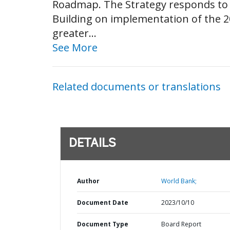
Roadmap. The Strategy responds to t
Building on implementation of the 
greater...
See More
Related documents or translations
DETAILS
Author
World Bank;
Document Date
2023/10/10
Document Type
Board Report