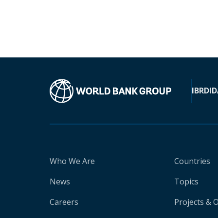
IBRD
ID
Who We Are
Countries
News
Topics
Careers
Projects & 