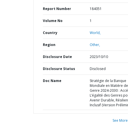
Report Number
184051
Volume No
1
Country
World,
Region
Other,
Disclosure Date
2023/10/10
Disclosure Status
Disclosed
Doc Name
Stratégie de la Banque
Mondiale en Matière de
Genre 2024-2030 : Accé
L’égalité des Genres po
Avenir Durable, Résilien
Inclusif (Version Prélimi
See More