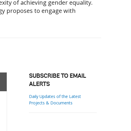
ity of achieving gender equality.
gy proposes to engage with
SUBSCRIBE TO EMAIL
ALERTS
Daily Updates of the Latest
Projects & Documents