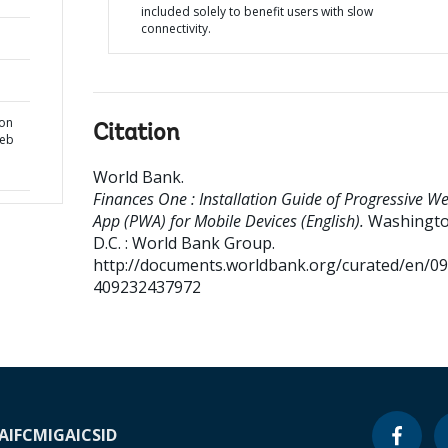
included solely to benefit users with slow
connectivity.
ion
Citation
Web
World Bank
.
Finances One : Installation Guide of Progressive W
App (PWA) for Mobile Devices (English).
Washingto
D.C. : World Bank Group.
http://documents.worldbank.org/curated/en/0
409232437972
A
IFC
MIGA
ICSID