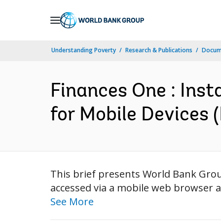
Skip
to
Main
Understanding Poverty
Research & Publications
Docum
Navigation
Finances One : Inst
for Mobile Devices (
This brief presents World Bank Grou
accessed via a mobile web browser an
See More