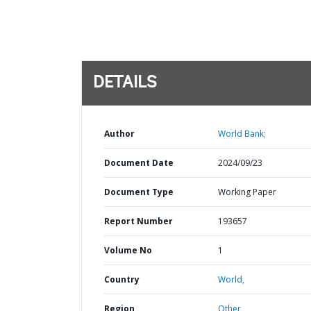
DETAILS
Author
World Bank;
Document Date
2024/09/23
Document Type
Working Paper
Report Number
193657
Volume No
1
Country
World,
Region
Other,