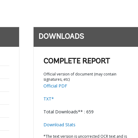
DOWNLOADS
COMPLETE REPORT
Official version of document (may contain
signatures, etc)
Official PDF
TXT*
Total Downloads** : 659
Download Stats
*The text version is uncorrected OCR text and is