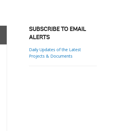
SUBSCRIBE TO EMAIL
ALERTS
Daily Updates of the Latest
Projects & Documents