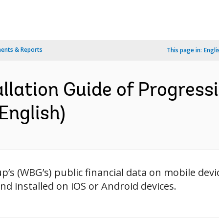
ents & Reports
This page in:
Engli
allation Guide of Progres
English)
p’s (WBG’s) public financial data on mobile de
d installed on iOS or Android devices.