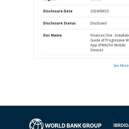
Disclosure Date
2024/09/23
Disclosure Status
Disclosed
Doc Name
Finances One : Installat
Guide of Progressive 
App (PWA) for Mobile
Devices
See More
IBRD
ID