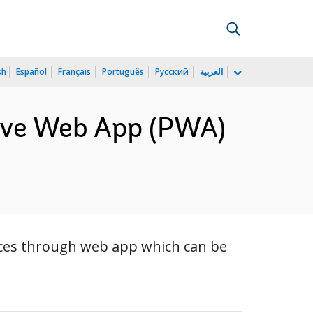
sh
Español
Français
Português
Русский
العربية
sive Web App (PWA)
vices through web app which can be