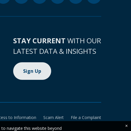
STAY CURRENT
WITH OUR
LATEST DATA & INSIGHTS
Sign Up
cess to Information
Scam Alert
File a Complaint
×
e to navigate this website beyond