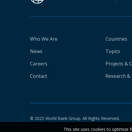
Who We Are
Countries
News
Topics
Careers
Projects & 
Contact
Research & 
© 2025 World Bank Group. All Rights Reserved.
This site uses cookies to optimize f