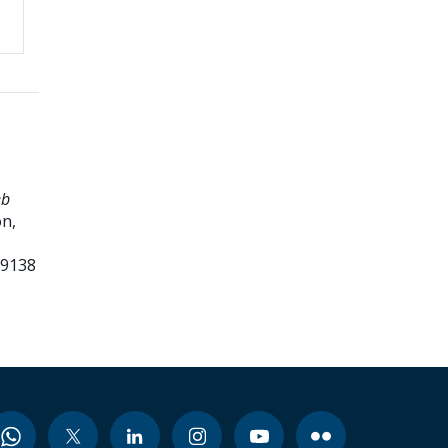
eb
n,
99138