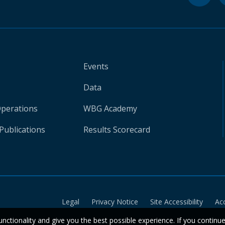
Events
Data
Operations
WBG Academy
Publications
Results Scorecard
Legal
Privacy Notice
Site Accessibility
Ac
unctionality and give you the best possible experience. If you continu