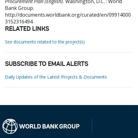
Procurement Plan (English).
Washington, D.C. : World
Bank Group.
http://documents.worldbank.org/curated/en/09914000
3152316494
RELATED LINKS
See documents related to the project(s)
SUBSCRIBE TO EMAIL ALERTS
Daily Updates of the Latest Projects & Documents