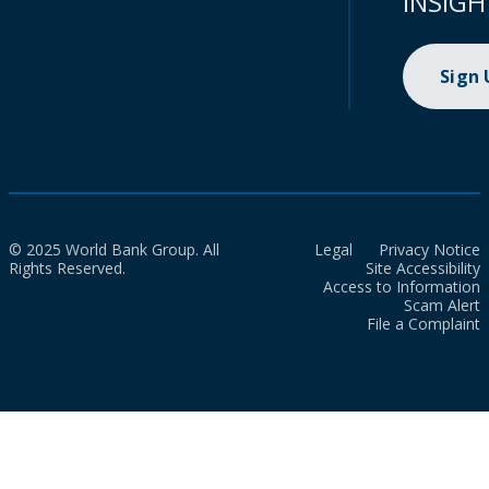
INSIGH
Sign
© 2025 World Bank Group. All
Legal
Privacy Notice
Rights Reserved.
Site Accessibility
Access to Information
Scam Alert
File a Complaint