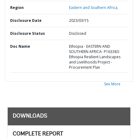
Region
Eastern and Southern Africa,
Disclosure Date
2023/03/15
Disclosure Status
Disclosed
Doc Name
Ethiopia - EASTERN AND
SOUTHERN AFRICA- P163383-
Ethiopia Resilient Landscapes
and Livelihoods Project -
Procurement Plan
See More
DOWNLOADS
COMPLETE REPORT