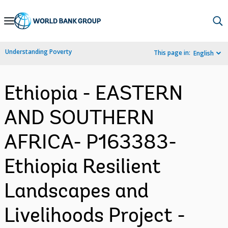
Skip
to
Main
Understanding Poverty
This page in:
English
Navigation
Ethiopia - EASTERN
AND SOUTHERN
AFRICA- P163383-
Ethiopia Resilient
Landscapes and
Livelihoods Project -