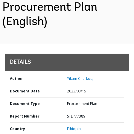
Procurement Plan
(English)
DETAILS
Author
Yikum Cherkos;
Document Date
2023/03/15
Document Type
Procurement Plan
Report Number
STEP77389
Country
Ethiopia,