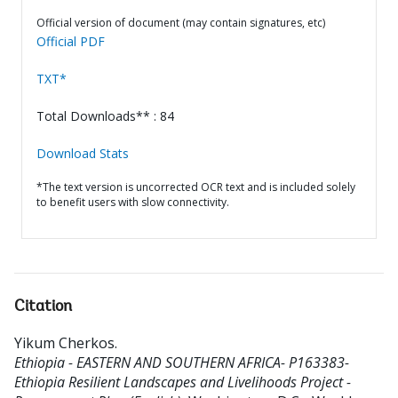
Official version of document (may contain signatures, etc)
Official PDF
TXT*
Total Downloads** : 84
Download Stats
*The text version is uncorrected OCR text and is included solely
to benefit users with slow connectivity.
Citation
Yikum Cherkos
.
Ethiopia - EASTERN AND SOUTHERN AFRICA- P163383-
Ethiopia Resilient Landscapes and Livelihoods Project -