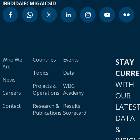
IBRD
IDA
IFC
MIGA
ICSID
Who We
Countries
Events
STAY
Are
CURR
Topics
Data
News
WITH
Projects &
WBG
Careers
Operations
Academy
OUR
LATES
Contact
Research &
Results
Publications
Scorecard
DATA
&