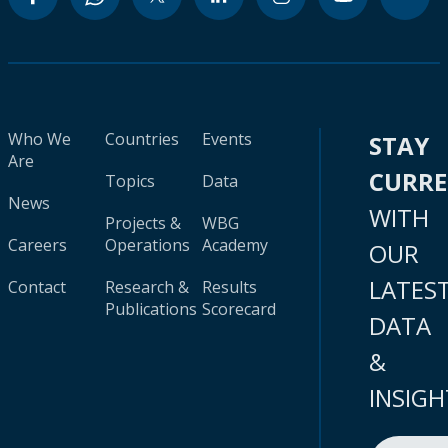
Who We
Countries
Events
STAY
Are
CURR
Topics
Data
News
WITH
Projects &
WBG
Careers
Operations
Academy
OUR
LATES
Contact
Research &
Results
Publications
Scorecard
DATA
&
INSIGH