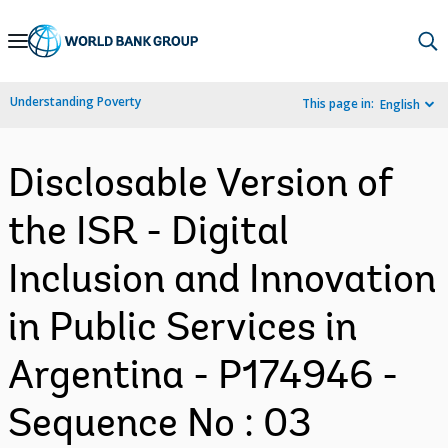
Skip
to
Main
Understanding Poverty
This page in:
English
Navigation
Disclosable Version of
the ISR - Digital
Inclusion and Innovation
in Public Services in
Argentina - P174946 -
Sequence No : 03