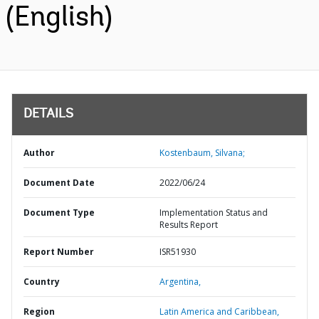
(English)
DETAILS
Author
Kostenbaum, Silvana;
Document Date
2022/06/24
Document Type
Implementation Status and
Results Report
Report Number
ISR51930
Country
Argentina,
Region
Latin America and Caribbean,