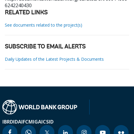
6242240430
RELATED LINKS
See documents related to the project(s)
SUBSCRIBE TO EMAIL ALERTS
Daily Updates of the Latest Projects & Documents
IBRD
IDA
IFC
MIGA
ICSID