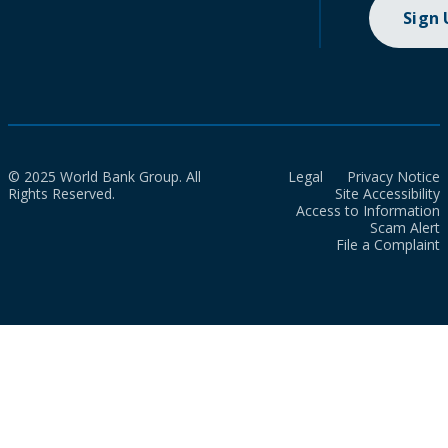
Sign
© 2025 World Bank Group. All
Legal
Privacy Notice
Rights Reserved.
Site Accessibility
Access to Information
Scam Alert
File a Complaint