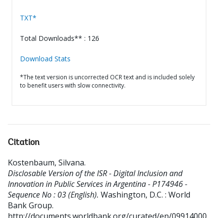
TXT*
Total Downloads** : 126
Download Stats
*The text version is uncorrected OCR text and is included solely
to benefit users with slow connectivity.
Citation
Kostenbaum, Silvana
.
Disclosable Version of the ISR - Digital Inclusion and
Innovation in Public Services in Argentina - P174946 -
Sequence No : 03 (English).
Washington, D.C. : World
Bank Group.
http://documents.worldbank.org/curated/en/09914000