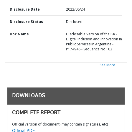
Disclosure Date
2022/06/24
Disclosure Status
Disclosed
Doc Name
Disclosable Version of the ISR -
Digital Inclusion and Innovation in
Public Services in Argentina -
P174946 - Sequence No : 03
See More
DOWNLOADS
COMPLETE REPORT
Official version of document (may contain signatures, etc)
Official PDF