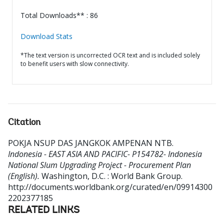
Total Downloads** : 86
Download Stats
*The text version is uncorrected OCR text and is included solely
to benefit users with slow connectivity.
Citation
POKJA NSUP DAS JANGKOK AMPENAN NTB
.
Indonesia - EAST ASIA AND PACIFIC- P154782- Indonesia
National Slum Upgrading Project - Procurement Plan
(English).
Washington, D.C. : World Bank Group.
http://documents.worldbank.org/curated/en/09914300
2202377185
RELATED LINKS