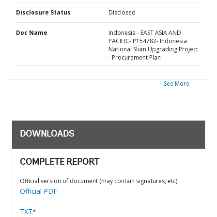
Disclosure Status
Disclosed
Doc Name
Indonesia - EAST ASIA AND
PACIFIC- P154782- Indonesia
National Slum Upgrading Project
- Procurement Plan
See More
DOWNLOADS
COMPLETE REPORT
Official version of document (may contain signatures, etc)
Official PDF
TXT*