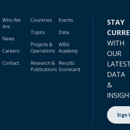
Who We
Countries
Events
STAY
Are
CURR
Topics
Data
News
WITH
Projects &
WBG
Careers
Operations
Academy
OUR
LATES
Contact
Research &
Results
Publications
Scorecard
DATA
&
INSIGH
Sign