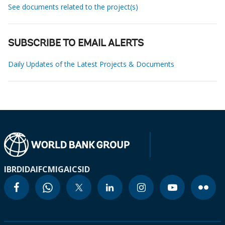
See documents related to the project(s)
SUBSCRIBE TO EMAIL ALERTS
Daily Updates of the Latest Projects & Documents
IBRD
IDA
IFC
MIGA
ICSID