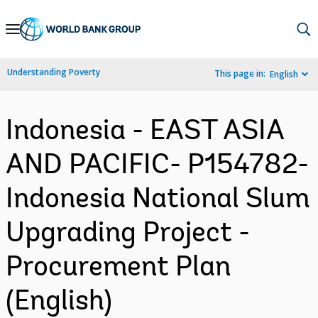
Skip
to
Main
Understanding Poverty
This page in:
English
Navigation
Indonesia - EAST ASIA
AND PACIFIC- P154782-
Indonesia National Slum
Upgrading Project -
Procurement Plan
(English)