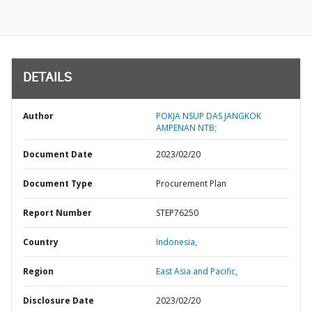
DETAILS
Author
POKJA NSUP DAS JANGKOK
AMPENAN NTB;
Document Date
2023/02/20
Document Type
Procurement Plan
Report Number
STEP76250
Country
Indonesia,
Region
East Asia and Pacific,
Disclosure Date
2023/02/20