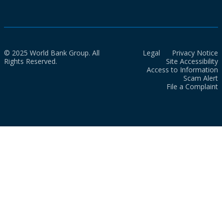
© 2025 World Bank Group. All
Legal
Privacy Notice
Rights Reserved.
Site Accessibility
Access to Information
Scam Alert
File a Complaint